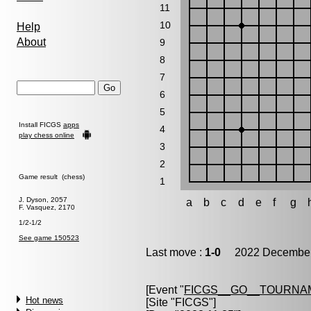
11
10
Help
About
9
8
7
6
5
Install FICGS
apps
4
play chess online
3
2
Game result (chess)
1
J. Dyson, 2057
a
b
c
d
e
f
g
F. Vasquez, 2170
1/2-1/2
See game 150523
Last move :
1-0
2022 December 
[Event "
FICGS__GO__TOURNAM
Hot news
[Site "FICGS"]