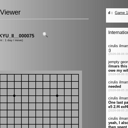
Viewer
YU_II__000075
nt : 1 day / move)