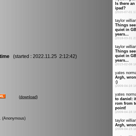
time
(started : 2022.11.25 2:12:42)
(
download
)
ye. (Anonymous)