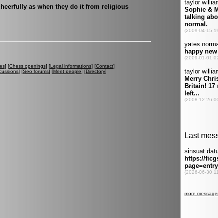
heerfully as when they do it from religious
es
] [
Chess openings
] [
Legal informations
] [
Contact
]
cussions
] [
Seo forums
] [
Meet people
] [
Directory
]