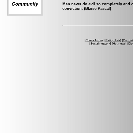
Men never do evil so completely and c
conviction. (Blaise Pascal)
[
Chess forum
] [
Rating lists
] [
Countri
[
Social network
] [
Hot news
] [
Dis