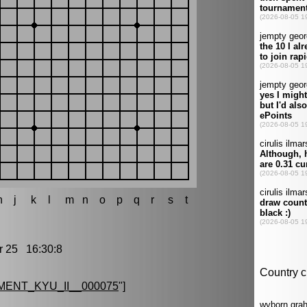
h
j
k
l
m
n
o
p
q
r
s
t
25 16:30:8
ENT_KYU_II__000075
"]