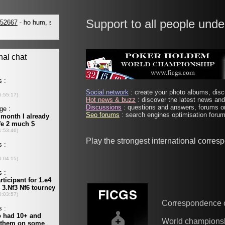
Support to all people unde
Social network
: create your photo albums, discu
Hot news & buzz
: discover the latest news and 
Discussions
: questions and answers, forums on
Seo forums
: search engines optimisation forums
Play the strongest international corre
Correspondence 
World champions