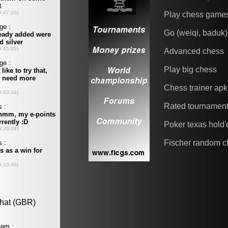
Play chess game
Go (weiqi, baduk)
Advanced chess
Play big chess
Chess trainer apk
Rated tournamen
Poker texas hold
Fischer random c