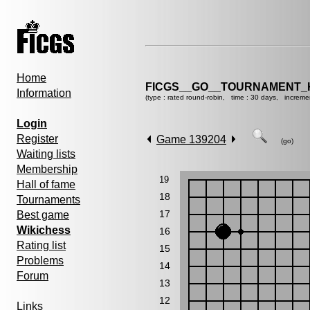
Home
FICGS__GO__TOURNAMENT_K
Information
(type : rated round-robin, time : 30 days, increme
Login
Register
Game 139204
(go)
Waiting lists
Membership
19
Hall of fame
18
Tournaments
17
Best game
Wikichess
16
Rating list
15
Problems
14
Forum
13
12
Links