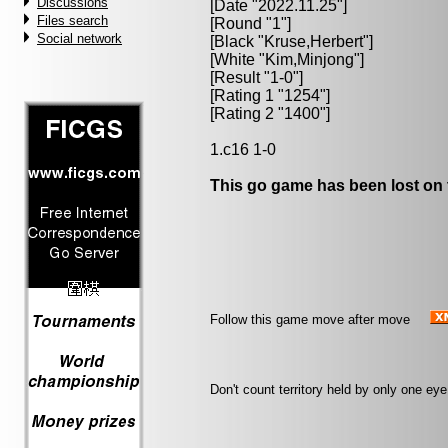
Discussions
[Date "2022.11.25"]
Files search
[Round "1"]
Social network
[Black "
Kruse,Herbert
"]
[White "
Kim,Minjong
"]
[Result "1-0"]
[Rating 1 "1254"]
[Rating 2 "1400"]
1.c16 1-0
This go game has been lost on 
Follow this game move after move
Don't count territory held by only one e