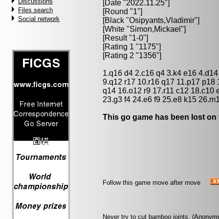
Discussions
[Date "2022.11.25"]
Files search
[Round "1"]
Social network
[Black "
Osipyants,Vladimir
"]
[White "
Simon,Mickael
"]
[Result "1-0"]
[Rating 1 "1175"]
[Rating 2 "1356"]
1.q16 d4 2.c16 q4 3.k4 e16 4.d14
9.q12 r17 10.r16 q17 11.p17 p18 
q14 16.o12 r9 17.r11 c12 18.c10 
23.g3 f4 24.e6 f9 25.e8 k15 26.m
This go game has been lost on 
Follow this game move after move
Never try to cut bamboo joints. (Anonym