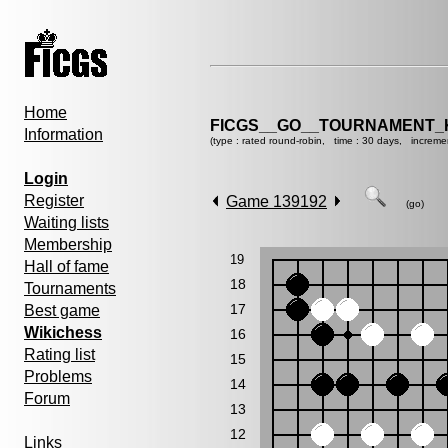
Home
FICGS__GO__TOURNAMENT_K
Information
(type : rated round-robin, time : 30 days, increme
Login
Register
Game 139192
(go)
Waiting lists
Membership
19
Hall of fame
18
Tournaments
17
Best game
Wikichess
16
Rating list
15
Problems
14
Forum
13
12
Links