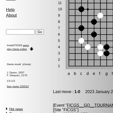
11
10
Help
About
9
8
7
6
5
Install FICGS
apps
4
play chess online
3
2
Game result (chess)
1
J. Dyson, 2057
a
b
c
d
e
f
g
F. Vasquez, 2170
1/2-1/2
See game 150523
Last move :
1-0
2023 January 2
[Event "
FICGS__GO__TOURNAM
Hot news
[Site "FICGS"]