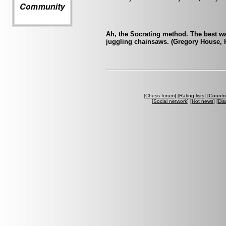
Ah, the Socrating method. The best wa
juggling chainsaws. (Gregory House, 
[
Chess forum
] [
Rating lists
] [
Countri
[
Social network
] [
Hot news
] [
Dis