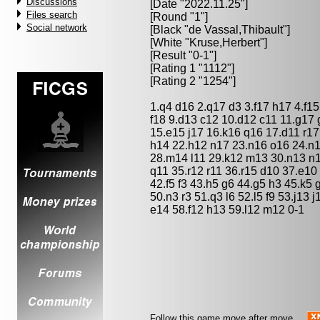
Discussions
[Date "2022.11.25"]
Files search
[Round "1"]
Social network
[Black "
de Vassal,Thibault
"]
[White "
Kruse,Herbert
"]
[Result "0-1"]
[Rating 1 "1112"]
[Rating 2 "1254"]
1.q4 d16 2.q17 d3 3.f17 h17 4.f1
f18 9.d13 c12 10.d12 c11 11.g17 
15.e15 j17 16.k16 q16 17.d11 r1
h14 22.h12 n17 23.n16 o16 24.n1
28.m14 l11 29.k12 m13 30.n13 n1
q11 35.r12 r11 36.r15 d10 37.e10 
42.f5 f3 43.h5 g6 44.g5 h3 45.k5 
50.n3 r3 51.q3 l6 52.l5 f9 53.j13
e14 58.f12 h13 59.l12 m12 0-1
Follow this game move after move