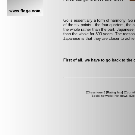
Go is essentially a form of harmony. Go i
of the six points - the four quarters, the 
the whole rather than the part. Japanese 
than the whole for 300 years. The reaso
Japanese is that they are closer to achi
First of all, we have to go back to the
[
Chess forum
] [
Rating lists
] [
Countri
[
Social network
] [
Hot news
] [
Dis