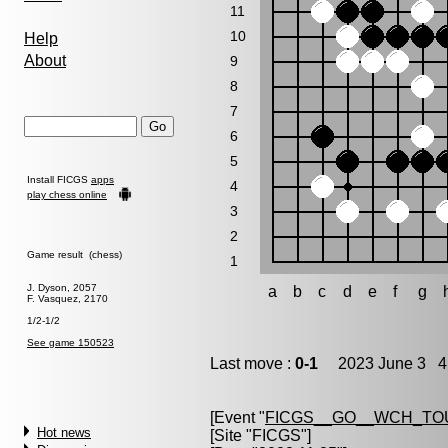
11
10
Help
About
9
8
7
6
5
Install FICGS
apps
4
play chess online
3
2
Game result (chess)
1
J. Dyson, 2057
a
b
c
d
e
f
g
F. Vasquez, 2170
1/2-1/2
See game 150523
Last move :
0-1
2023 June 3 4:
[Event "
FICGS__GO__WCH_TO
Hot news
[Site "FICGS"]