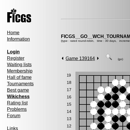
Home
FICGS__GO__WCH_TOURNAM
Information
(type : rated round-robin, time : 30 days, increme
Login
Register
Game 139164
(go)
Waiting lists
Membership
19
Hall of fame
18
Tournaments
17
Best game
Wikichess
16
Rating list
15
Problems
14
Forum
13
12
Links