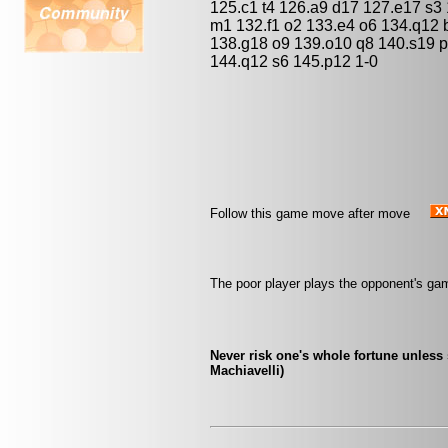
125.c1 t4 126.a9 d17 127.e17 s3
m1 132.f1 o2 133.e4 o6 134.q12
138.g18 o9 139.o10 q8 140.s19 p
144.q12 s6 145.p12 1-0
Follow this game move after move
The poor player plays the opponent's ga
Never risk one's whole fortune unless 
Machiavelli)