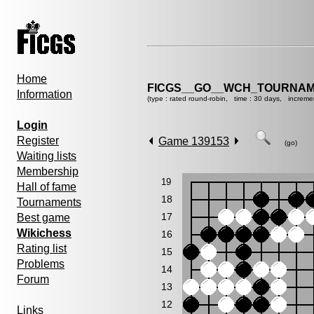
Home
FICGS__GO__WCH_TOURNAM
Information
(type : rated round-robin, time : 30 days, increme
Login
Register
Game 139153
(go)
Waiting lists
Membership
19
Hall of fame
18
Tournaments
17
Best game
Wikichess
16
Rating list
15
Problems
14
Forum
13
12
Links