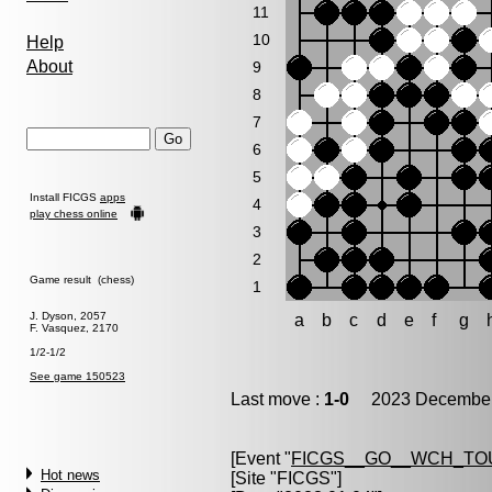
11
10
Help
About
9
8
7
6
5
Install FICGS
apps
4
play chess online
3
2
Game result (chess)
1
J. Dyson, 2057
a
b
c
d
e
f
g
F. Vasquez, 2170
1/2-1/2
See game 150523
Last move :
1-0
2023 December 
[Event "
FICGS__GO__WCH_TO
Hot news
[Site "FICGS"]