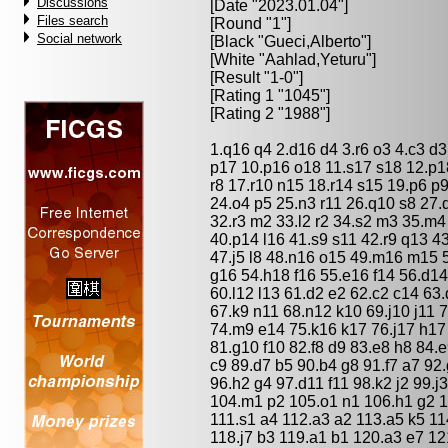
Discussions
[Date "2023.01.04"]
Files search
[Round "1"]
Social network
[Black "
Gueci,Alberto
"]
[White "
Aahlad,Yeturu
"]
[Result "1-0"]
[Rating 1 "1045"]
[Rating 2 "1988"]
1.q16 q4 2.d16 d4 3.r6 o3 4.c3 d3
p17 10.p16 o18 11.s17 s18 12.p1
r8 17.r10 n15 18.r14 s15 19.p6 p
24.o4 p5 25.n3 r11 26.q10 s8 27.
32.r3 m2 33.l2 r2 34.s2 m3 35.m4
40.p14 l16 41.s9 s11 42.r9 q13 4
47.j5 l8 48.n16 o15 49.m16 m15 
g16 54.h18 f16 55.e16 f14 56.d1
60.l12 l13 61.d2 e2 62.c2 c14 63
67.k9 n11 68.n12 k10 69.j10 j11 7
74.m9 e14 75.k16 k17 76.j17 h17 
81.g10 f10 82.f8 d9 83.e8 h8 84.
c9 89.d7 b5 90.b4 g8 91.f7 a7 92
96.h2 g4 97.d11 f11 98.k2 j2 99.j
104.m1 p2 105.o1 n1 106.h1 g2 10
111.s1 a4 112.a3 a2 113.a5 k5 11
118.j7 b3 119.a1 b1 120.a3 e7 12