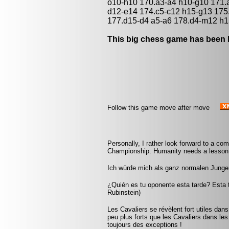
o10-h10 170.a3-a4 h10-g10 171.a
d12-e14 174.c5-c12 h15-g13 175
177.d15-d4 a5-a6 178.d4-m12 h1
This big chess game has been l
Follow this game move after move
Personally, I rather look forward to a c
Championship. Humanity needs a lesson i
Ich würde mich als ganz normalen Jungen
¿Quién es tu oponente esta tarde? Esta 
Rubinstein)
Les Cavaliers se révèlent fort utiles dan
peu plus forts que les Cavaliers dans les 
toujours des exceptions !