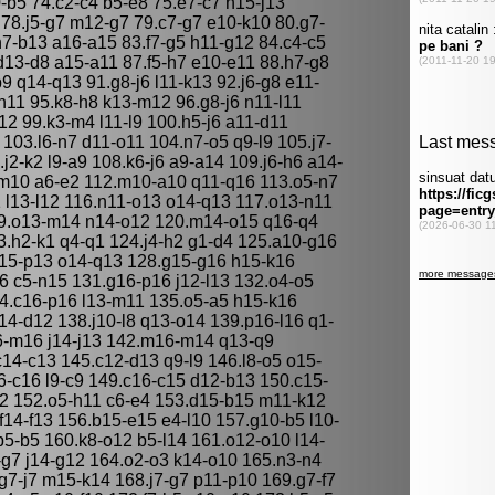
0-b5 74.c2-c4 b5-e8 75.e7-c7 h15-j13
 78.j5-g7 m12-g7 79.c7-g7 e10-k10 80.g7-
h7-b13 a16-a15 83.f7-g5 h11-g12 84.c4-c5
13-d8 a15-a11 87.f5-h7 e10-e11 88.h7-g8
9 q14-q13 91.g8-j6 l11-k13 92.j6-g8 e11-
-n11 95.k8-h8 k13-m12 96.g8-j6 n11-l11
12 99.k3-m4 l11-l9 100.h5-j6 a11-d11
 103.l6-n7 d11-o11 104.n7-o5 q9-l9 105.j7-
j2-k2 l9-a9 108.k6-j6 a9-a14 109.j6-h6 a14-
m10 a6-e2 112.m10-a10 q11-q16 113.o5-n7
1 l13-l12 116.n11-o13 o14-q13 117.o13-n11
19.o13-m14 n14-o12 120.m14-o15 q16-q4
123.h2-k1 q4-q1 124.j4-h2 g1-d4 125.a10-g16
o15-p13 o14-q13 128.g15-g16 h15-k16
 c5-n15 131.g16-p16 j12-l13 132.o4-o5
4.c16-p16 l13-m11 135.o5-a5 h15-k16
14-d12 138.j10-l8 q13-o14 139.p16-l16 q1-
6-m16 j14-j13 142.m16-m14 q13-q9
14-c13 145.c12-d13 q9-l9 146.l8-o5 o15-
-c16 l9-c9 149.c16-c15 d12-b13 150.c15-
2 152.o5-h11 c6-e4 153.d15-b15 m11-k12
f14-f13 156.b15-e15 e4-l10 157.g10-b5 l10-
p5-b5 160.k8-o12 b5-l14 161.o12-o10 l14-
g7 j14-g12 164.o2-o3 k14-o10 165.n3-n4
7-j7 m15-k14 168.j7-g7 p11-p10 169.g7-f7