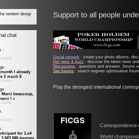
Support to all people unde
Social network
: create your photo albums, discu
Hot news & buzz
: discover the latest news and 
Discussions
: questions and answers, forums on
Seo forums
: search engines optimisation forums
Play the strongest international corre
Correspondence 
World champions