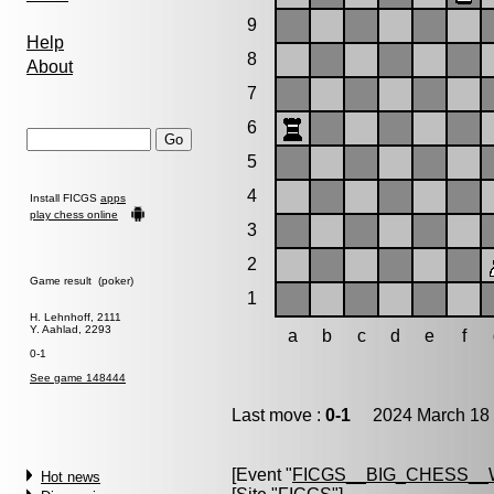
9
Help
8
About
7
6
5
4
Install FICGS
apps
play chess online
3
2
Game result (poker)
1
H. Lehnhoff, 2111
Y. Aahlad, 2293
a
b
c
d
e
f
0-1
See game 148444
Last move :
0-1
2024 March 18 
[Event "
FICGS__BIG_CHESS_
Hot news