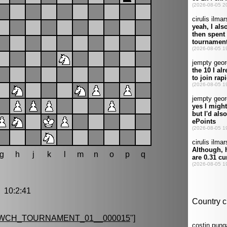
g
h
j
k
l
m
n
o
p
q
10:2:41
_WCH_TOURNAMENT_01__000015
"]