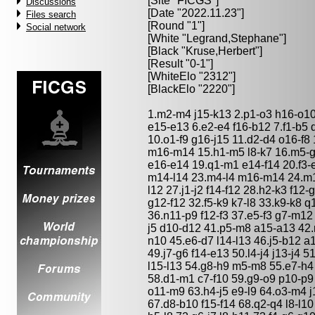
[Site "FICGS"]
Discussions
[Date "2022.11.23"]
Files search
[Round "1"]
Social network
[White "
Legrand,Stephane
"]
[Black "
Kruse,Herbert
"]
[Result "0-1"]
[WhiteElo "2312"]
[BlackElo "2220"]
1.m2-m4 j15-k13 2.p1-o3 h16-o10
e15-e13 6.e2-e4 f16-b12 7.f1-b5 
10.o1-f9 g16-j15 11.d2-d4 o16-f8 
m16-m14 15.h1-m5 l8-k7 16.m5-
e16-e14 19.q1-m1 e14-f14 20.f3-
m14-l14 23.m4-l4 m16-m14 24.m1-
l12 27.j1-j2 f14-f12 28.h2-k3 f12-
g12-f12 32.f5-k9 k7-l8 33.k9-k8 
36.n11-p9 f12-f3 37.e5-f3 g7-m12
j5 d10-d12 41.p5-m8 a15-a13 42.m
n10 45.e6-d7 l14-l13 46.j5-b12 a
49.j7-g6 f14-e13 50.l4-j4 j13-j4
l15-l13 54.g8-h9 m5-m8 55.e7-h4
58.d1-m1 c7-f10 59.g9-o9 p10-p9
o11-m9 63.h4-j5 e9-l9 64.o3-m4 j1
67.d8-b10 f15-f14 68.q2-q4 l8-l1