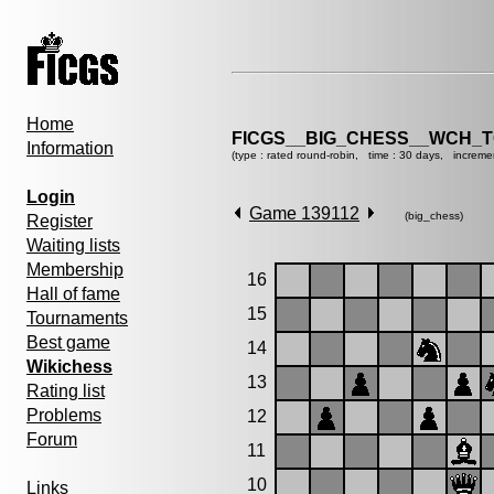
Home
FICGS__BIG_CHESS__WCH_T
Information
(type : rated round-robin, time : 30 days, increme
Login
Game 139112
(big_chess)
Register
Waiting lists
Membership
16
Hall of fame
15
Tournaments
Best game
14
Wikichess
13
Rating list
Problems
12
Forum
11
10
Links