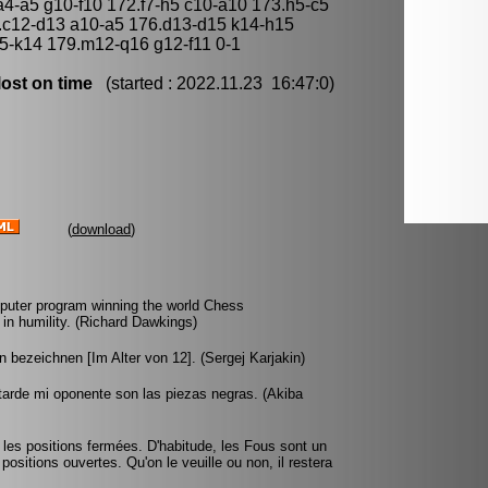
4-a5 g10-f10 172.f7-h5 c10-a10 173.h5-c5
.c12-d13 a10-a5 176.d13-d15 k14-h15
5-k14 179.m12-q16 g12-f11 0-1
ost on time
(started : 2022.11.23 16:47:0)
(
download
)
omputer program winning the world Chess
n humility. (Richard Dawkings)
 bezeichnen [Im Alter von 12]. (Sergej Karjakin)
tarde mi oponente son las piezas negras. (Akiba
s les positions fermées. D'habitude, les Fous sont un
positions ouvertes. Qu'on le veuille ou non, il restera