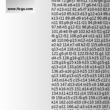
h5-l8 72.g6-j7 l8-h11 73.f4-g6 g1
76.m4-l6 e8-e10 77.g6-h4 l11-j12
h7 n13-n12 81.e5-f7 k10-h10 82.
h10-e10 85.b13-d13 g12-e14 86.d
k13-l11 89.d8-d9 e14-g12 90.d9-p
n11 93.p9-j9 n11-l11 94.j9-k8 l11
97.h8-h5 g12-f11 98.j6-p12 q13-p
101.j6-k6 l9-q9 102.k2-k3 f11-g12
l6 g12-f11 106.p3-p4 o11-q11 107.
a6 110.h6-p13 m12-n14 111.p13-
e2-b2 114.n7-o9 b2-f2 115.o9-n1
q13-o14 118.n11-o13 p15-p13 1
121.g5-j4 f2-f1 122.f3-h2 f1-g1 
d4-c5 126.g16-g15 j13-h15 127.
129.g16-g15 k16-h15 130.g15-g16
q13-o14 133.p16-c16 o14-q13 13
136.a5-a16 g13-h15 137.b3-j10 c
q13 140.p13-o15 n15-o15 141.l1
143.m14-c5 c15-c14 144.c5-c12 c
m15 147.d13-d14 m15-c6 148.a16
h15 k16-h15 151.d14-d15 b13-d1
154.h11-k13 f11-j14 155.k13-g10 
l9 158.e15-c15 l9-p5 159.c15-k8 
k14 162.o10-d10 c9-c10 163.d10-
p12-p11 166.a2-a3 o14-m15 167.g