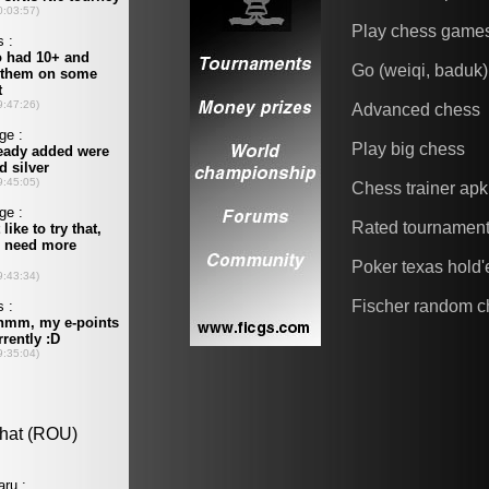
Play chess game
Go (weiqi, baduk)
Advanced chess
Play big chess
Chess trainer apk
Rated tournamen
Poker texas hold
Fischer random c