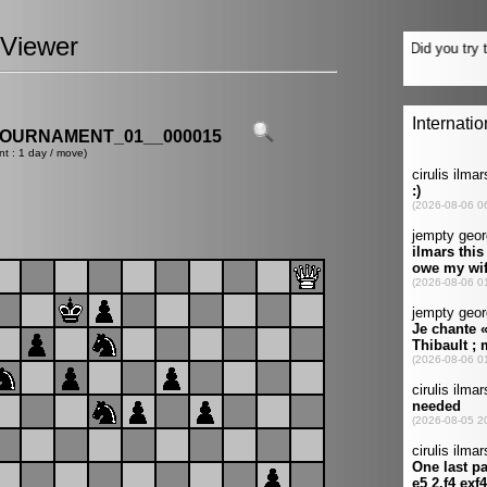
Viewer
OURNAMENT_01__000015
nt : 1 day / move)