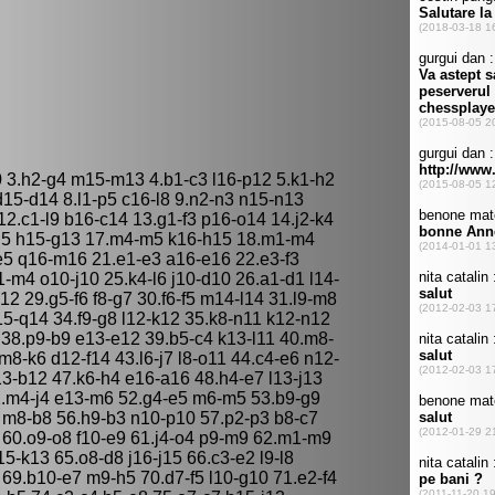
 3.h2-g4 m15-m13 4.b1-c3 l16-p12 5.k1-h2
d15-d14 8.l1-p5 c16-l8 9.n2-n3 n15-n13
12.c1-l9 b16-c14 13.g1-f3 p16-o14 14.j2-k4
g5 h15-g13 17.m4-m5 k16-h15 18.m1-m4
e5 q16-m16 21.e1-e3 a16-e16 22.e3-f3
m4 o10-j10 25.k4-l6 j10-d10 26.a1-d1 l14-
g12 29.g5-f6 f8-g7 30.f6-f5 m14-l14 31.l9-m8
q15-q14 34.f9-g8 l12-k12 35.k8-n11 k12-n12
 38.p9-b9 e13-e12 39.b5-c4 k13-l11 40.m8-
8-k6 d12-f14 43.l6-j7 l8-o11 44.c4-e6 n12-
13-b12 47.k6-h4 e16-a16 48.h4-e7 l13-j13
 51.m4-j4 e13-m6 52.g4-e5 m6-m5 53.b9-g9
 m8-b8 56.h9-b3 n10-p10 57.p2-p3 b8-c7
 60.o9-o8 f10-e9 61.j4-o4 p9-m9 62.m1-m9
5-k13 65.o8-d8 j16-j15 66.c3-e2 l9-l8
0 69.b10-e7 m9-h5 70.d7-f5 l10-g10 71.e2-f4