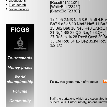
Discussions
[Result "1/2-1/2"]
Files search
[WhiteElo "2345"]
Social network
[BlackElo "2330"]
1.e4 e5 2.Nf3 Nc6 3.Bb5 a6 4.Ba
Bb7 9.d3 d6 10.Nbd2 Na5 11.Ba2
15.Bd2 Ba8 16.Ne3 Re8 17.Rc1 h
21.Ng4 Bf8 22.Qf3 Nxg4 23.Qxg4
27.Re3 exd4 28.Rxe8 Qxe8 29.B
33.Qf4 Rc8 34.a6 Qe2 35.h4 Rc5
1/2-1/2
Follow this game move after move
Half the variations which are calculated 
superfluous. Unfortunately, no one knows