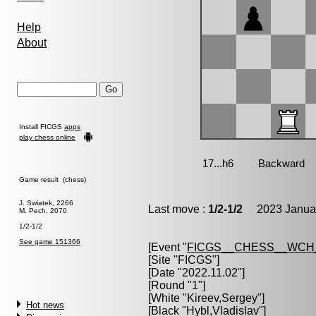
Help
About
Install FICGS
apps
play chess online
Game result (chess)
J. Swiatek, 2266
Last move :
1/2-1/2
2023 Januar
M. Pech, 2070
1/2-1/2
See game 151366
[Event "
FICGS__CHESS__WCH
[Site "FICGS"]
[Date "2022.11.02"]
[Round "1"]
[White "
Kireev,Sergey
"]
Hot news
[Black "
Hybl,Vladislav
"]