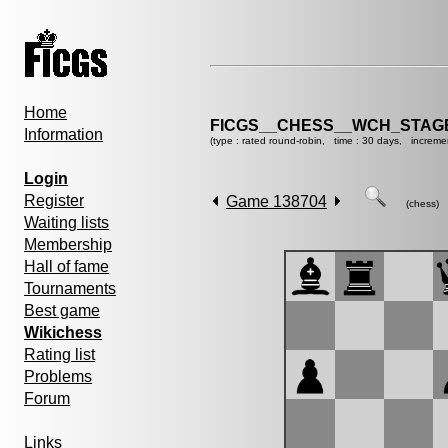
Home
FICGS__CHESS__WCH_STAGE
Information
(type : rated round-robin, time : 30 days, increme
Login
Register
Game 138704
(chess)
Waiting lists
Membership
Hall of fame
Tournaments
Best game
Wikichess
Rating list
Problems
Forum
Links