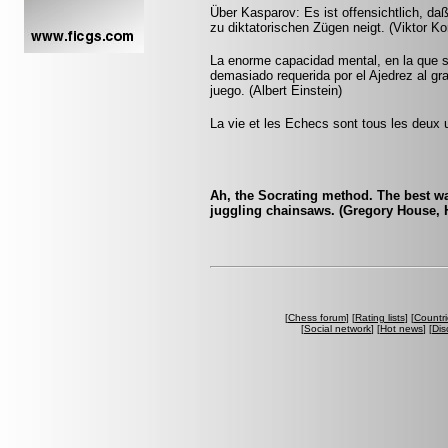
Über Kasparov: Es ist offensichtlich, da
zu diktatorischen Zügen neigt. (Viktor Ko
La enorme capacidad mental, en la que si
demasiado requerida por el Ajedrez al gr
juego. (Albert Einstein)
La vie et les Echecs sont tous les deux u
Ah, the Socrating method. The best wa
juggling chainsaws. (Gregory House, 
[
Chess forum
] [
Rating lists
] [
Countri
[
Social network
] [
Hot news
] [
Dis