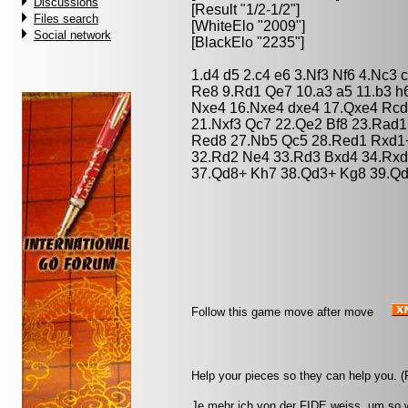
Discussions
[Result "1/2-1/2"]
Files search
[WhiteElo "2009"]
Social network
[BlackElo "2235"]
1.d4 d5 2.c4 e6 3.Nf3 Nf6 4.Nc3
Re8 9.Rd1 Qe7 10.a3 a5 11.b3 h
Nxe4 16.Nxe4 dxe4 17.Qxe4 Rcd8
21.Nxf3 Qc7 22.Qe2 Bf8 23.Rad1
Red8 27.Nb5 Qc5 28.Red1 Rxd1
32.Rd2 Ne4 33.Rd3 Bxd4 34.Rxd
37.Qd8+ Kh7 38.Qd3+ Kg8 39.Qd
Follow this game move after move
Help your pieces so they can help you. 
Je mehr ich von der FIDE weiss, um so w