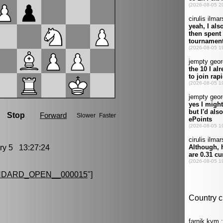
y 5 13:27:24
NDARD_OPEN__000015
"]