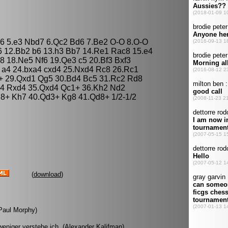
 c6 5.e3 Nbd7 6.Qc2 Bd6 7.Be2 O-O 8.O-O
6 12.Bb2 b6 13.h3 Bb7 14.Re1 Rac8 15.e4
 18.Ne5 Nf6 19.Qe3 c5 20.Bf3 Bxf3
 a4 24.bxa4 cxd4 25.Nxd4 Rc8 26.Rc1
+ 29.Qxd1 Qg5 30.Bd4 Bc5 31.Rc2 Rd8
4 Rxd4 35.Qxd4 Qc1+ 36.Kh2 Nd2
8+ Kh7 40.Qd3+ Kg8 41.Qd8+ 1/2-1/2
(
download
)
(Paul Morphy)
eniger verstehe ich. (Alexander Kalifman)