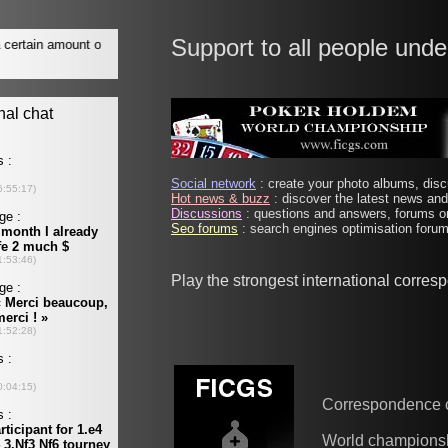
Support to all people unde
Social network
: create your photo albums, discu
Hot news & buzz
: discover the latest news and 
Discussions
: questions and answers, forums on
Seo forums
: search engines optimisation forums
Play the strongest international corre
Correspondence 
World champions