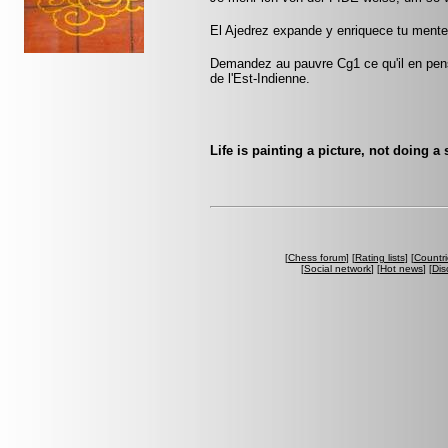
El Ajedrez expande y enriquece tu mente
Demandez au pauvre Cg1 ce qu'il en pen
de l'Est-Indienne.
Life is painting a picture, not doing a
[
Chess forum
] [
Rating lists
] [
Countri
[
Social network
] [
Hot news
] [
Dis