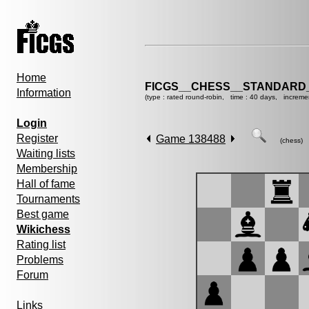
Home
FICGS__CHESS__STANDARD_
Information
(type : rated round-robin, time : 40 days, increme
Login
Register
Game 138488
(chess)
Waiting lists
Membership
Hall of fame
Tournaments
Best game
Wikichess
Rating list
Problems
Forum
Links