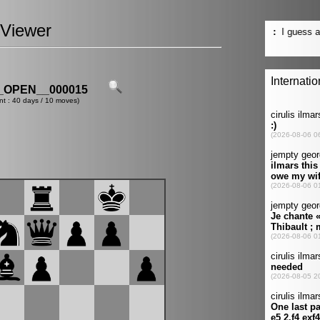
Viewer
OPEN__000015
nt : 40 days / 10 moves)