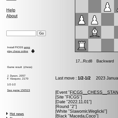
Help
About
Install FICGS
apps
play chess online
Game result (chess)
J. Dyson, 2057
Last move :
1/2-1/2
2023 Januar
F. Vasquez, 2170
1/2-1/2
See game 150523
[Event "
FICGS__CHESS__STA
[Site "FICGS"]
[Date "2022.11.01"]
[Round "2"]
[White "
Slawomir,Weglicki
"]
Hot news
[Black "
Maceda,Coco
"]