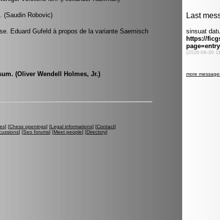
. (Saudin Robovic)
se. Eduard Gufeld à propos de la variante Saemisch
 sum. (Oliver Wendell Holmes, Jr.)
es
] [
Chess openings
] [
Legal informations
] [
Contact
]
cussions
] [
Seo forums
] [
Meet people
] [
Directory
]