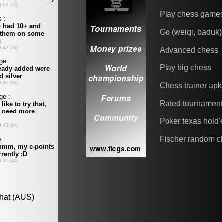
Play chess game
Go (weiqi, baduk)
Advanced chess
Play big chess
Chess trainer apk
Rated tournamen
Poker texas hold
Fischer random c