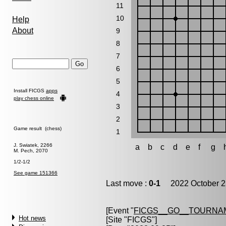
11
10
Help
About
9
8
7
6
5
Install FICGS
apps
4
play chess online
3
2
Game result (chess)
1
J. Swiatek, 2266
a
b
c
d
e
f
g
M. Pech, 2070
1/2-1/2
See game 151366
Last move :
0-1
2022 October 2
[Event "
FICGS__GO__TOURNAM
Hot news
[Site "FICGS"]