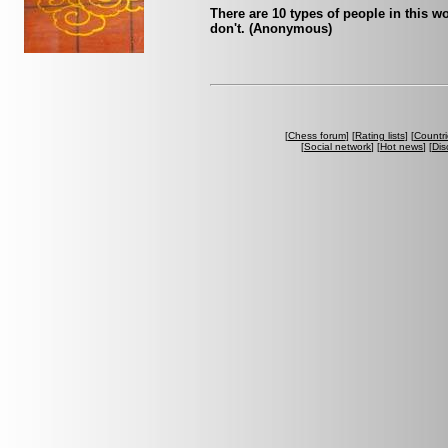
There are 10 types of people in this 
don't. (Anonymous)
[
Chess forum
] [
Rating lists
] [
Countri
[
Social network
] [
Hot news
] [
Dis