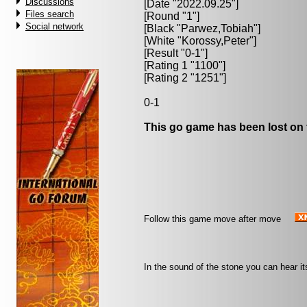
Discussions
[Date "2022.09.25"]
Files search
[Round "1"]
Social network
[Black "
Parwez,Tobiah
"]
[White "
Korossy,Peter
"]
[Result "0-1"]
[Rating 1 "1100"]
[Rating 2 "1251"]
0-1
This go game has been lost on 
Follow this game move after move
In the sound of the stone you can hear it