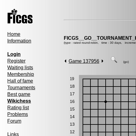
Home
FICGS__GO__TOURNAMENT_K
Information
(type : rated round-robin, time : 30 days, increme
Login
Register
Game 137956
(go)
Waiting lists
Membership
19
Hall of fame
18
Tournaments
17
Best game
Wikichess
16
Rating list
15
Problems
14
Forum
13
12
Links