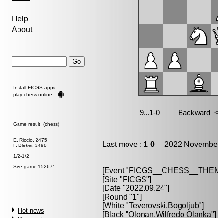
Help
About
Install FICGS
apps
play chess online
Game result (chess)
E. Riccio, 2475
Last move :
1-0
2022 November 
F. Bleker, 2498
1/2-1/2
See game 152671
[Event "
FICGS__CHESS__THE
[Site "FICGS"]
[Date "2022.09.24"]
[Round "1"]
[White "
Teverovski,Bogoljub
"]
Hot news
[Black "
Olonan,Wilfredo Olanka
"]