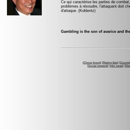
Ce qui caractérise les parties de combat,
problèmes à résoudre, l'attaquant doit ch
d'attaque. (Koblentz)
Gambling is the son of avarice and the
[
Chess forum
] [
Rating lists
] [
Countri
[
Social network
] [
Hot news
] [
Dis