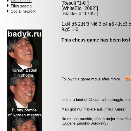
Discussions
[Result "1-0"]
Files search
[WhiteElo "2082"]
Social network
[BlackElo "1735"]
1.d4 d5 2.Nf3 Nf6 3.c4 e6 4.Nc3 
9.g5 1-0
This chess game has been lost
Follow this game move after move
Life is a kind of Chess, with struggle, co
Man gibt nur Pakete auf. (Paul Keres)
No es una movida, aún la mejor movida q
(Eugene Znosko-Borovsky)