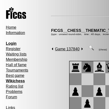
Home
FICGS__CHESS__THEMATIC_
Information
(type : unrated round-robin, time : 40 days, incre
Login
Register
Game 137840
(chess)
Waiting lists
Membership
Hall of fame
Tournaments
Best game
Wikichess
Rating list
Problems
Forum
Links