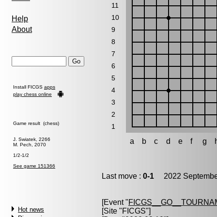
11
10
Help
About
9
8
7
6
5
Install FICGS
apps
4
play chess online
3
2
Game result (chess)
1
J. Swiatek, 2266
a
b
c
d
e
f
g
M. Pech, 2070
1/2-1/2
See game 151366
Last move :
0-1
2022 September
[Event "
FICGS__GO__TOURNA
Hot news
[Site "FICGS"]