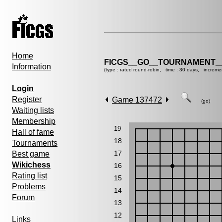
Home
FICGS__GO__TOURNAMENT__
Information
(type : rated round-robin, time : 30 days, increme
Login
Register
Game 137472
(go)
Waiting lists
Membership
19
Hall of fame
18
Tournaments
17
Best game
Wikichess
16
Rating list
15
Problems
14
Forum
13
12
Links