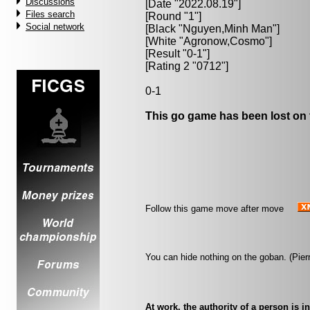
Discussions
[Date "2022.08.19"]
Files search
[Round "1"]
Social network
[Black "
Nguyen,Minh Man
"]
[White "
Agronow,Cosmo
"]
[Result "0-1"]
[Rating 2 "0712"]
0-1
This go game has been lost on 
Follow this game move after move
You can hide nothing on the goban. (Pier
At work, the authority of a person is 