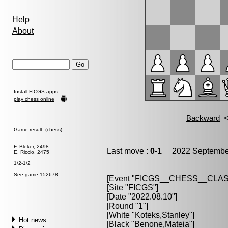
Help
About
Install FICGS
apps
play chess online
Game result (chess)
F. Bleker, 2498
Last move :
0-1
2022 September
E. Riccio, 2475
1/2-1/2
See game 152678
[Event "
FICGS__CHESS__CLAS
[Site "FICGS"]
[Date "2022.08.10"]
[Round "1"]
[White "
Koteks,Stanley
"]
Hot news
[Black "
Benone,Mateia
"]