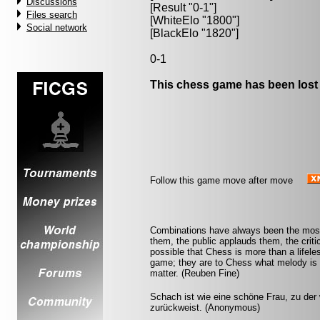
Discussions
[Result "0-1"]
Files search
[WhiteElo "1800"]
Social network
[BlackElo "1820"]
0-1
This chess game has been lost
Follow this game move after move
Combinations have always been the most 
them, the public applauds them, the criti
possible that Chess is more than a lifel
game; they are to Chess what melody is 
matter. (Reuben Fine)
Schach ist wie eine schöne Frau, zu der w
zurückweist. (Anonymous)