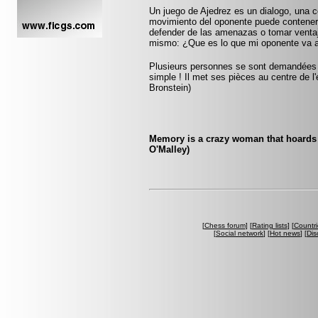
Un juego de Ajedrez es un dialogo, una 
movimiento del oponente puede contener
defender de las amenazas o tomar ventaja
mismo: ¿Que es lo que mi oponente va 
Plusieurs personnes se sont demandées co
simple ! Il met ses pièces au centre de l'
Bronstein)
Memory is a crazy woman that hoards 
O'Malley)
[
Chess forum
] [
Rating lists
] [
Countri
[
Social network
] [
Hot news
] [
Dis