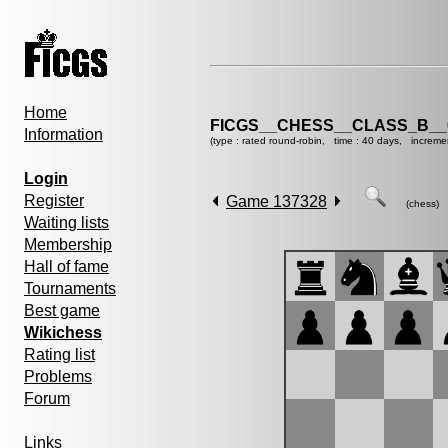
Home
FICGS__CHESS__CLASS_B__
Information
(type : rated round-robin, time : 40 days, increme
Login
Register
Game 137328
(chess)
Waiting lists
Membership
Hall of fame
Tournaments
Best game
Wikichess
Rating list
Problems
Forum
Links