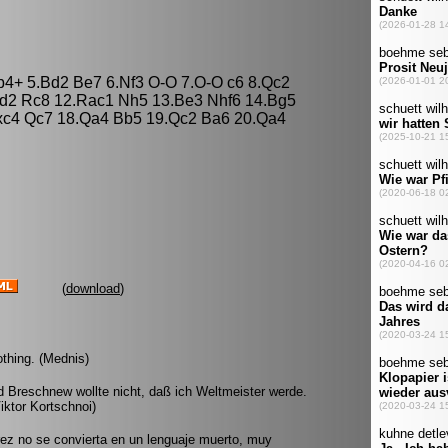
Bb4+ 5.Bd2 Be7 6.Nf3 O-O 7.O-O c6 8.Qc2
bd2 Rc8 12.Rac1 Nh5 13.Be3 Nhf6 14.Bg5
Nxc4 Qc7 18.Qa4 Bb5 19.Qc2 Ba6 20.Qa4
(
download
)
nothing. (Mednis)
id Breschnew wollte nicht, daß ich Weltmeister werde.
iktor Kortschnoi)
ez no se convierta en un lenguaje muerto, muy