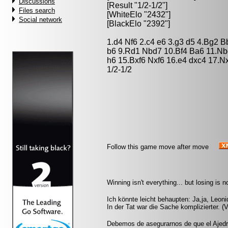
Discussions
[Result "1/2-1/2"]
Files search
[WhiteElo "2432"]
Social network
[BlackElo "2392"]
1.d4 Nf6 2.c4 e6 3.g3 d5 4.Bg2 
b6 9.Rd1 Nbd7 10.Bf4 Ba6 11.N
h6 15.Bxf6 Nxf6 16.e4 dxc4 17.
1/2-1/2
Follow this game move after move
Winning isn't everything... but losing is 
Ich könnte leicht behaupten: Ja,ja, Leon
In der Tat war die Sache komplizierter. (V
Debemos de asegurarnos de que el Ajedr