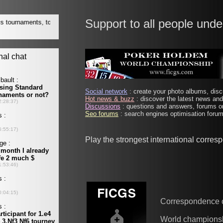
Support to all people unde
Social network
: create your photo albums, discu
Hot news & buzz
: discover the latest news and 
Discussions
: questions and answers, forums on
Seo forums
: search engines optimisation forums
Play the strongest international corre
Correspondence 
World champions