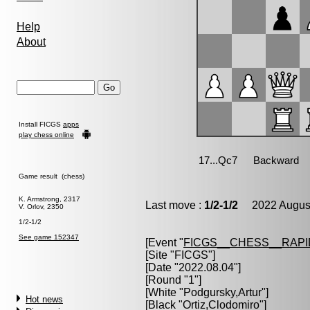
Help
About
Install FICGS
apps
play chess online
Game result (chess)
K. Armstrong, 2317
Last move :
1/2-1/2
2022 August
V. Orlov, 2350
1/2-1/2
See game 152347
[Event "
FICGS__CHESS__RAPI
[Site "FICGS"]
[Date "2022.08.04"]
[Round "1"]
[White "
Podgursky,Artur
"]
Hot news
[Black "
Ortiz,Clodomiro
"]