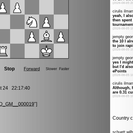
 24 22:17:40
D_GM__000019
"]