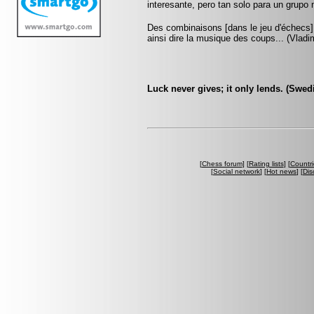
interesante, pero tan solo para un grup
Des combinaisons [dans le jeu d'échecs] 
ainsi dire la musique des coups... (Vlad
Luck never gives; it only lends. (Swed
[
Chess forum
] [
Rating lists
] [
Countri
[
Social network
] [
Hot news
] [
Dis