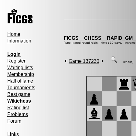
Home
FICGS__CHESS__RAPID_GM_
Information
(type : rated round-robin, time : 30 days, increme
Login
Register
Game 137230
(chess)
Waiting lists
Membership
Hall of fame
Tournaments
Best game
Wikichess
Rating list
Problems
Forum
Links