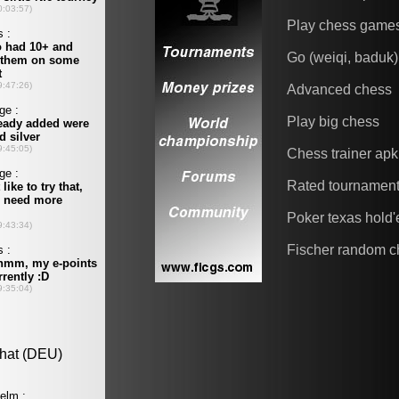
Play chess game
Go (weiqi, baduk)
Advanced chess
Play big chess
Chess trainer apk
Rated tournamen
Poker texas hold
Fischer random c