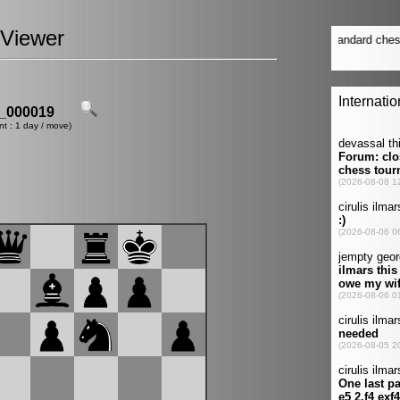
Viewer
_000019
nt : 1 day / move)