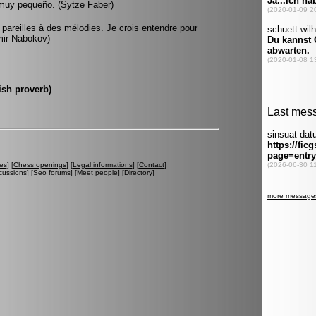
o muy pequeño. (Sytze Faber)
pareilles à des mélodies. Je crois entendre pour
imir Nabokov)
ish proverb)
es
] [
Chess openings
] [
Legal informations
] [
Contact
]
cussions
] [
Seo forums
] [
Meet people
] [
Directory
]