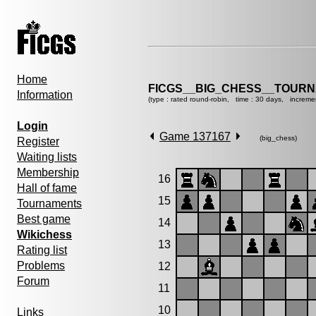
Home
FICGS__BIG_CHESS__TOURN
Information
(type : rated round-robin, time : 30 days, increme
Login
Game 137167
(big_chess)
Register
Waiting lists
Membership
16
Hall of fame
15
Tournaments
Best game
14
Wikichess
13
Rating list
Problems
12
Forum
11
10
Links