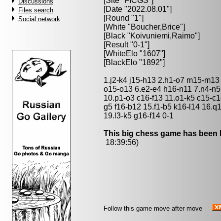
[Site "FICGS"]
Discussions
[Date "2022.08.01"]
Files search
[Round "1"]
Social network
[White "
Boucher,Brice
"]
[Black "
Koivuniemi,Raimo
"]
[Result "0-1"]
[WhiteElo "1607"]
[BlackElo "1892"]
1.j2-k4 j15-h13 2.h1-o7 m15-m13
o15-o13 6.e2-e4 h16-n11 7.n4-n5
10.p1-o3 c16-f13 11.o1-k5 c15-c1
g5 f16-b12 15.f1-b5 k16-l14 16.q1
19.l3-k5 g16-f14 0-1
This big chess game has been l
18:39:56)
Follow this game move after move