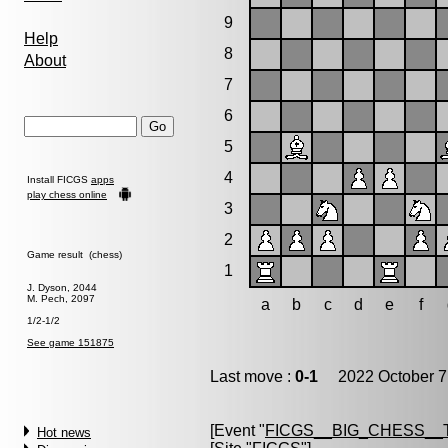
9
Help
8
About
7
6
5
4
Install FICGS
apps
play chess online
3
2
Game result (chess)
1
J. Dyson, 2044
M. Pech, 2097
a
b
c
d
e
f
1/2-1/2
See game 151875
Last move :
0-1
2022 October 7
[Event "
FICGS__BIG_CHESS__
Hot news