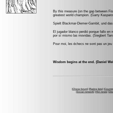
By this measure (on the gap between Fis
greatest world champion. (Garry Kasparo
Spielt Blackmar-Diemer-Gambit, und das
El jugador blanco perdió porque fallo en 
por sí mismo las movidas. (Siegbert Tar
Pour moi, les échecs ne sont pas un jeu 
Wisdom begins at the end. (Daniel We
[
Chess forum
] [
Rating lists
] [
Countri
[
Social network
] [
Hot news
] [
Dis