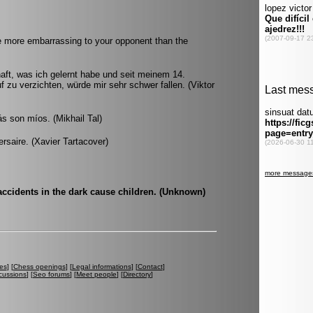
e more embarrassing to your opponent than the
ft, was ich gelernt habe und seit meinem 14.
f zu verzichten, würde mir sehr schwer fallen. (Viktor
ás son míos. (Mikhail Tal)
versaire. (Xavier Tartacover)
accidents in the dark cause children. (Unknown)
es
] [
Chess openings
] [
Legal informations
] [
Contact
]
cussions
] [
Seo forums
] [
Meet people
] [
Directory
]