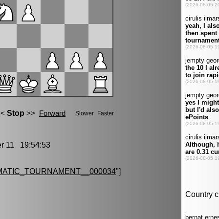
 11 19:54:53
MATIC_TOURNAMENT__000034
"]