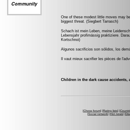
One of these modest little moves may b
biggest threat. (Siegbert Tarrasch)
Schach ist mein Leben, meine Leidenscha
Lebensjahr profimässig praktiziere. Darau
Kortschnoi)
Algunos sacrificios son sólidos, los dem
Il vaut mieux sacrifier les pièces de l'ad
Children in the dark cause accidents, 
[
Chess forum
] [
Rating lists
] [
Countri
[
Social network
] [
Hot news
] [
Dis