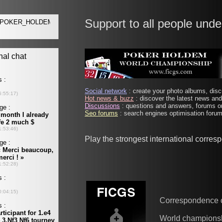
Support to all people unde
Social network
: create your photo albums, discu
Hot news & buzz
: discover the latest news and 
Discussions
: questions and answers, forums on
Seo forums
: search engines optimisation forums
Play the strongest international corre
Correspondence 
World champions