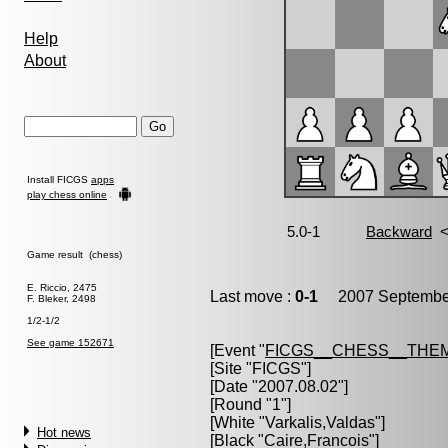
Help
About
Install FICGS
apps
play chess online
Game result (chess)
E. Riccio, 2475
Last move :
0-1
2007 September
F. Bleker, 2498
1/2-1/2
See game 152671
[Event "
FICGS__CHESS__THE
[Site "FICGS"]
[Date "2007.08.02"]
[Round "1"]
[White "
Varkalis,Valdas
"]
Hot news
[Black "
Caire,Francois
"]