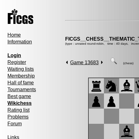
Home
FICGS__CHESS__THEMATIC_
Information
(type : unrated round-robin, time : 40 days, incre
Login
Register
Game 13683
(chess)
Waiting lists
Membership
Hall of fame
Tournaments
Best game
Wikichess
Rating list
Problems
Forum
Links