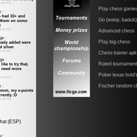
Play chess game
Go (weiqi, baduk)
Advanced chess
Play big chess
Chess trainer apk
Rated tournamen
Poker texas hold
Fischer random c