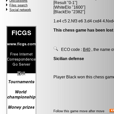
Discussions
[Result "0-1"]
Files search
[WhiteElo "1600"]
Social network
[BlackElo "2382"]
1.e4 c5 2.Nf3 e6 3.d4 cxd4 4.Nxd
This chess game has been lost
ECO code :
B40
, the name o
Sicilian defense
Player Black won this chess gam
Follow this game move after move