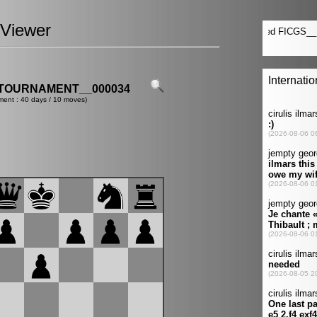
Viewer
TOURNAMENT__000034
ment : 40 days / 10 moves)