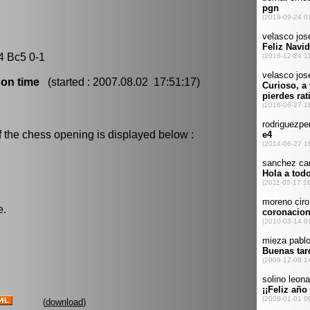
4 Bc5 0-1
 on time
(started : 2007.08.02 17:51:17)
f the chess opening is displayed below :
e.
(
download
)