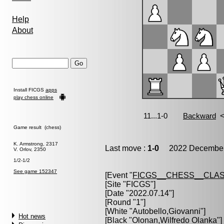
Help
About
Install FICGS
apps
play chess online
Game result (chess)
K. Armstrong, 2317
Last move :
1-0
2022 December 
V. Orlov, 2350
1/2-1/2
See game 152347
[Event "
FICGS__CHESS__CLAS
[Site "FICGS"]
[Date "2022.07.14"]
[Round "1"]
[White "
Autobello,Giovanni
"]
Hot news
[Black "
Olonan,Wilfredo Olanka
"]