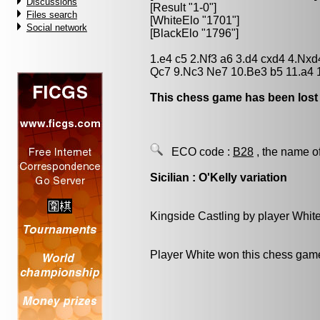
Discussions
[Result "1-0"]
Files search
[WhiteElo "1701"]
Social network
[BlackElo "1796"]
1.e4 c5 2.Nf3 a6 3.d4 cxd4 4.Nx
Qc7 9.Nc3 Ne7 10.Be3 b5 11.a4 
This chess game has been lost
ECO code :
B28
, the name o
Sicilian : O'Kelly variation
Kingside Castling by player Whit
Player White won this chess gam