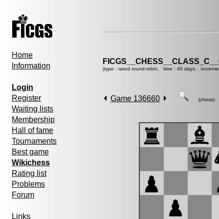
Home
FICGS__CHESS__CLASS_C__
Information
(type : rated round-robin, time : 40 days, increme
Login
Register
Game 136660
(chess)
Waiting lists
Membership
Hall of fame
Tournaments
Best game
Wikichess
Rating list
Problems
Forum
Links