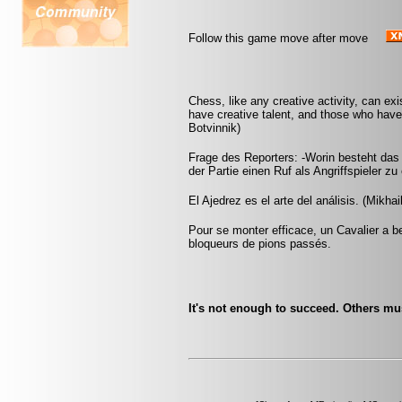
Follow this game move after move
Chess, like any creative activity, can ex
have creative talent, and those who have t
Botvinnik)
Frage des Reporters: -Worin besteht das
der Partie einen Ruf als Angriffspieler zu
El Ajedrez es el arte del análisis. (Mikhai
Pour se monter efficace, un Cavalier a be
bloqueurs de pions passés.
It's not enough to succeed. Others must