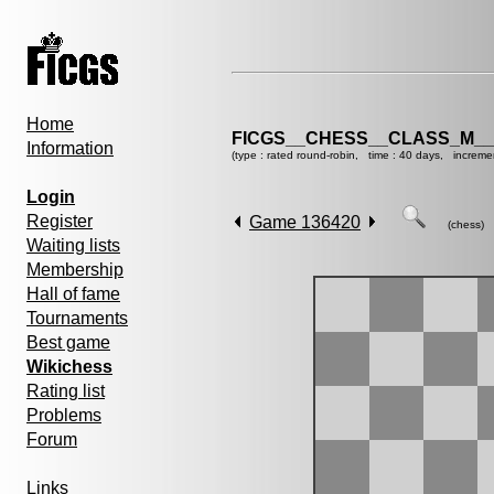
Home
FICGS__CHESS__CLASS_M__
Information
(type : rated round-robin, time : 40 days, increme
Login
Register
Game 136420
(chess)
Waiting lists
Membership
Hall of fame
Tournaments
Best game
Wikichess
Rating list
Problems
Forum
Links