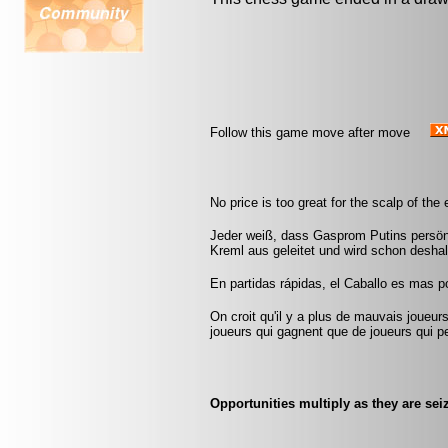
Follow this game move after move
No price is too great for the scalp of th
Jeder weiß, dass Gasprom Putins persön
Kreml aus geleitet und wird schon deshal
En partidas rápidas, el Caballo es mas pod
On croit qu'il y a plus de mauvais joueurs
joueurs qui gagnent que de joueurs qui pe
Opportunities multiply as they are sei