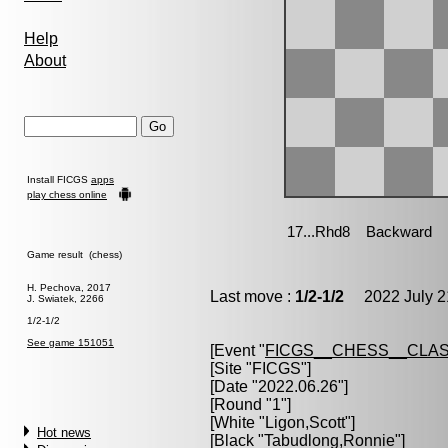
Help
About
Install FICGS
apps
play chess online
Game result (chess)
H. Pechova, 2017
Last move :
1/2-1/2
2022 July 2
J. Swiatek, 2266
1/2-1/2
See game 151051
[Event "
FICGS__CHESS__CLAS
[Site "FICGS"]
[Date "2022.06.26"]
[Round "1"]
[White "
Ligon,Scott
"]
Hot news
[Black "
Tabudlong,Ronnie
"]