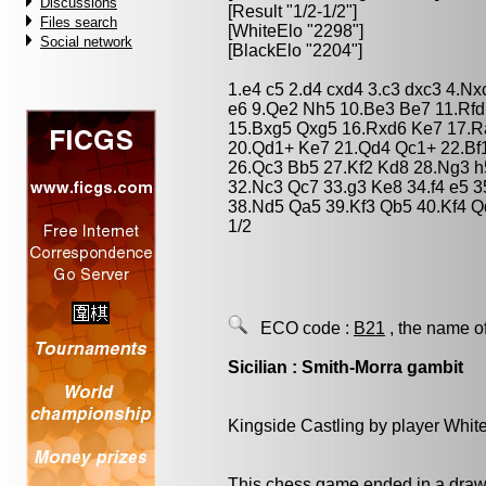
Discussions
[Result "1/2-1/2"]
Files search
[WhiteElo "2298"]
Social network
[BlackElo "2204"]
1.e4 c5 2.d4 cxd4 3.c3 dxc3 4.Nx
e6 9.Qe2 Nh5 10.Be3 Be7 11.Rf
15.Bxg5 Qxg5 16.Rxd6 Ke7 17.R
20.Qd1+ Ke7 21.Qd4 Qc1+ 22.Bf
26.Qc3 Bb5 27.Kf2 Kd8 28.Ng3 
32.Nc3 Qc7 33.g3 Ke8 34.f4 e5 
38.Nd5 Qa5 39.Kf3 Qb5 40.Kf4 Q
1/2
ECO code :
B21
, the name o
Sicilian : Smith-Morra gambit
Kingside Castling by player Whit
This chess game ended in a draw