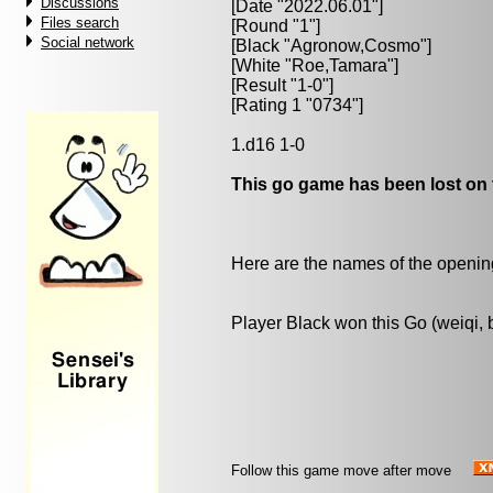
Discussions
[Date "2022.06.01"]
Files search
[Round "1"]
Social network
[Black "
Agronow,Cosmo
"]
[White "
Roe,Tamara
"]
[Result "1-0"]
[Rating 1 "0734"]
1.d16 1-0
This go game has been lost on 
Here are the names of the openings
Player Black won this Go (weiqi,
Follow this game move after move