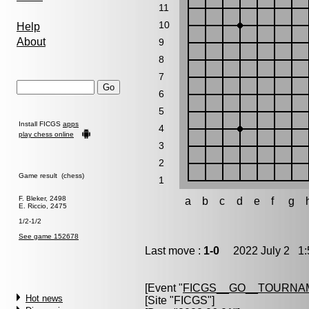
11
10
Help
About
9
8
7
6
5
Install FICGS
apps
4
play chess online
3
2
Game result (chess)
1
F. Bleker, 2498
a
b
c
d
e
f
g
E. Riccio, 2475
1/2-1/2
See game 152678
Last move :
1-0
2022 July 2 1:
[Event "
FICGS__GO__TOURNA
Hot news
[Site "FICGS"]