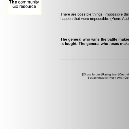
There are possible things, impossible th
happen that were impossible. (Pierre Aud
The general who wins the battle makes
is fought. The general who loses make
[
Chess forum
] [
Rating lists
] [
Countri
[
Social network
] [
Hot news
] [
Dis