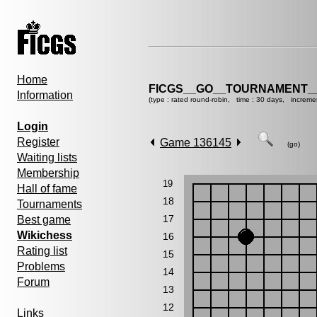
Home
FICGS__GO__TOURNAMENT__
Information
(type : rated round-robin, time : 30 days, increme
Login
Register
Game 136145
(go)
Waiting lists
Membership
19
Hall of fame
18
Tournaments
17
Best game
Wikichess
16
Rating list
15
Problems
14
Forum
13
12
Links