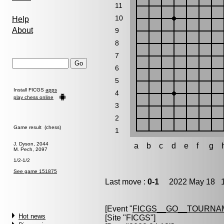
11
10
Help
About
9
8
7
6
5
Install FICGS
apps
4
play chess online
3
2
Game result (chess)
1
J. Dyson, 2044
a
b
c
d
e
f
g
M. Pech, 2097
1/2-1/2
See game 151875
Last move :
0-1
2022 May 18 1
[Event "
FICGS__GO__TOURNA
Hot news
[Site "FICGS"]