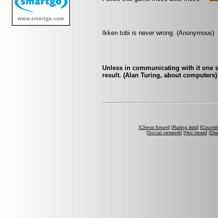
Ikken tobi is never wrong. (Anonymous)
Unless in communicating with it one s
result. (Alan Turing, about computers)
[
Chess forum
] [
Rating lists
] [
Countri
[
Social network
] [
Hot news
] [
Dis