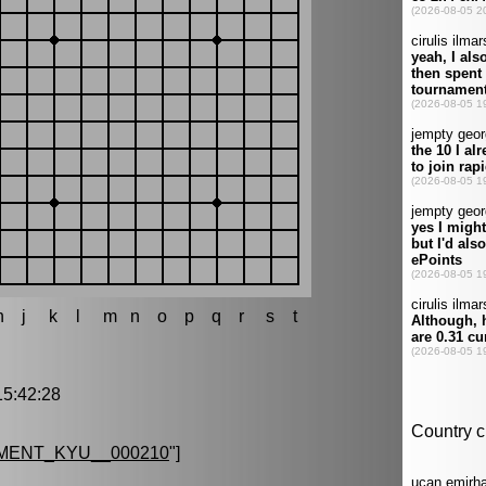
h
j
k
l
m
n
o
p
q
r
s
t
5:42:28
MENT_KYU__000210
"]