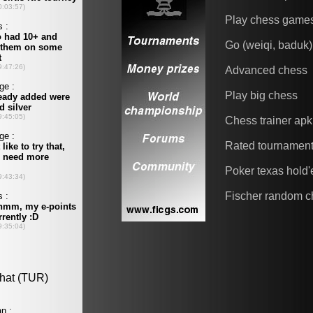
Play chess game
Go (weiqi, baduk)
Advanced chess
Play big chess
Chess trainer apk
Rated tournamen
Poker texas hold
Fischer random c