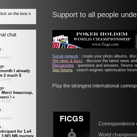
Support to all people unde
Social network
: create your photo albums, discu
Hot news & buzz
: discover the latest news and 
Discussions
: questions and answers, forums on
Seo forums
: search engines optimisation forums
Play the strongest international corre
Correspondence 
World champions