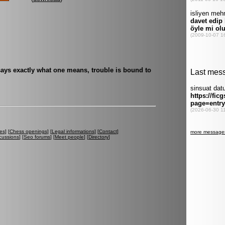
ays exactly what one means, trouble is bound to
es
] [
Chess openings
] [
Legal informations
] [
Contact
]
cussions
] [
Seo forums
] [
Meet people
] [
Directory
]