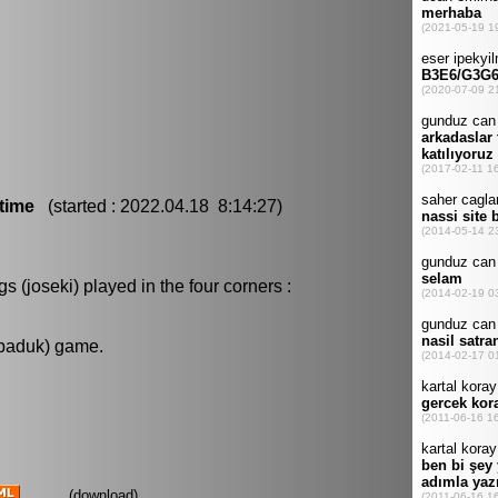
time
(started : 2022.04.18 8:14:27)
 (joseki) played in the four corners :
 baduk) game.
(
download
)