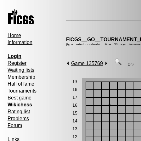
Home
FICGS__GO__TOURNAMENT_K
Information
(type : rated round-robin, time : 30 days, increme
Login
Register
Game 135769
(go)
Waiting lists
Membership
19
Hall of fame
18
Tournaments
17
Best game
Wikichess
16
Rating list
15
Problems
14
Forum
13
12
Links