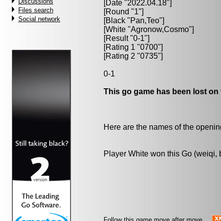
Discussions
[Date "2022.04.18"]
Files search
[Round "1"]
Social network
[Black "
Pan,Teo
"]
[White "
Agronow,Cosmo
"]
[Result "0-1"]
[Rating 1 "0700"]
[Rating 2 "0735"]
0-1
This go game has been lost on 
Here are the names of the openings
Player White won this Go (weiqi,
Follow this game move after move