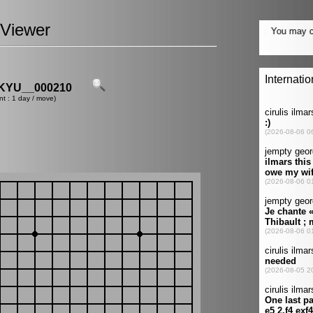
Viewer
YU__000210
nt : 1 day / move)