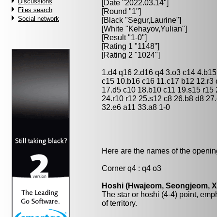
Discussions
[Date "2022.03.14"]
Files search
[Round "1"]
Social network
[Black "
Segur,Laurine
"]
[White "
Kehayov,Yulian
"]
[Result "1-0"]
[Rating 1 "1148"]
[Rating 2 "1024"]
1.d4 q16 2.d16 q4 3.o3 c14 4.b15 
c15 10.b16 c16 11.c17 b12 12.r3 q
17.d5 c10 18.b10 c11 19.s15 r15 
24.r10 r12 25.s12 c8 26.b8 d8 27
32.e6 a11 33.a8 1-0
Here are the names of the openings
Corner q4 : q4 o3
Hoshi (Hwajeom, Seongjeom, Xin
The star or hoshi (4-4) point, emp
of territory.