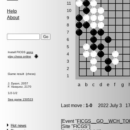
11
10
Help
About
9
8
7
6
5
Install FICGS
apps
4
play chess online
3
2
Game result (chess)
1
J. Dyson, 2057
a
b
c
d
e
f
g
F. Vasquez, 2170
1/2-1/2
See game 150523
Last move :
1-0
2022 July 3 17
[Event "
FICGS__GO__WCH_TO
Hot news
[Site "FICGS"]