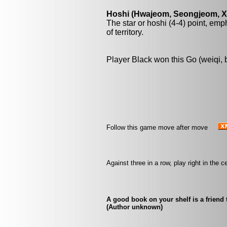
Hoshi (Hwajeom, Seongjeom, Xin
The star or hoshi (4-4) point, emp
of territory.
Player Black won this Go (weiqi,
Follow this game move after move
Against three in a row, play right in the
A good book on your shelf is a friend 
(Author unknown)