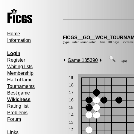
Home
FICGS__GO__WCH_TOURNAM
Information
(type : rated round-robin, time : 30 days, increme
Login
Register
Game 135390
(go)
Waiting lists
Membership
19
Hall of fame
18
Tournaments
17
Best game
Wikichess
16
Rating list
15
Problems
14
Forum
13
12
Links