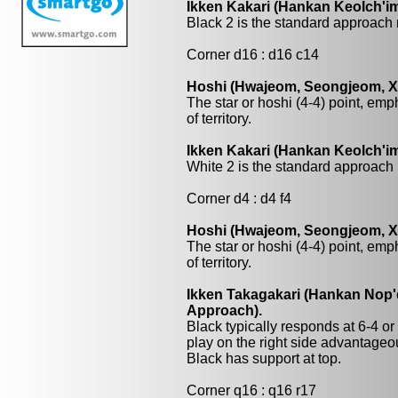
Ikken Kakari (Hankan Keolch'im
Black 2 is the standard approach 
Corner d16 : d16 c14
Hoshi (Hwajeom, Seongjeom, Xin
The star or hoshi (4-4) point, emp
of territory.
Ikken Kakari (Hankan Keolch'im
White 2 is the standard approach 
Corner d4 : d4 f4
Hoshi (Hwajeom, Seongjeom, Xin
The star or hoshi (4-4) point, emp
of territory.
Ikken Takagakari (Hankan Nop'd
Approach).
Black typically responds at 6-4 o
play on the right side advantage
Black has support at top.
Corner q16 : q16 r17