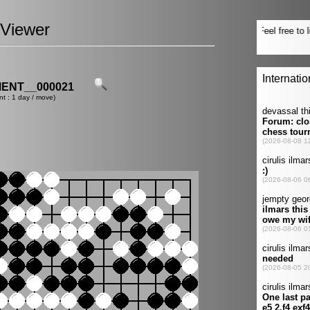
Viewer
ENT__000021
nt : 1 day / move)