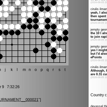
h
j
k
l
m
n
o
p
q
r
s
t
9 7:32:26
URNAMENT__000021
"]