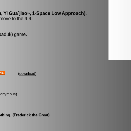
, Yi Gua`jiao~, 1-Space Low Approach).
move to the 4-4.
 baduk) game.
(
download
)
Anonymous)
hing. (Frederick the Great)