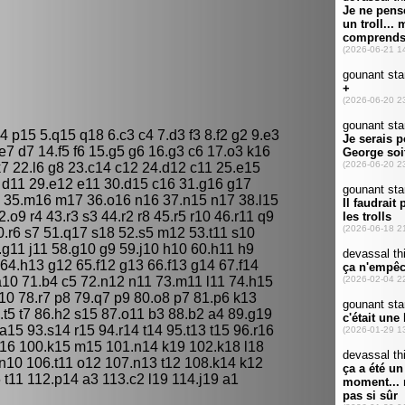
 p15 5.q15 q18 6.c3 c4 7.d3 f3 8.f2 g2 9.e3
e7 d7 14.f5 f6 15.g5 g6 16.g3 c6 17.o3 k16
k7 22.l6 g8 23.c14 c12 24.d12 c11 25.e15
3 d11 29.e12 e11 30.d15 c16 31.g16 g17
7 35.m16 m17 36.o16 n16 37.n15 n17 38.l15
o9 r4 43.r3 s3 44.r2 r8 45.r5 r10 46.r11 q9
0.r6 s7 51.q17 s18 52.s5 m12 53.t11 s10
.g11 j11 58.g10 g9 59.j10 h10 60.h11 h9
 64.h13 g12 65.f12 g13 66.f13 g14 67.f14
a10 71.b4 c5 72.n12 n11 73.m11 l11 74.h15
10 78.r7 p8 79.q7 p9 80.o8 p7 81.p6 k13
.t5 t7 86.h2 s15 87.o11 b3 88.b2 a4 89.g19
a15 93.s14 r15 94.r14 t14 95.t13 t15 96.r16
l16 100.k15 m15 101.n14 k19 102.k18 l18
 n10 106.t11 o12 107.n13 t12 108.k14 k12
t11 112.p14 a3 113.c2 l19 114.j19 a1