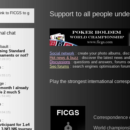
Support to all people unde
Social network
: create your photo albums, discu
Hot news & buzz
: discover the latest news and 
Discussions
: questions and answers, forums on
Seo forums
: search engines optimisation forums
Play the strongest international corre
Correspondence 
World champions