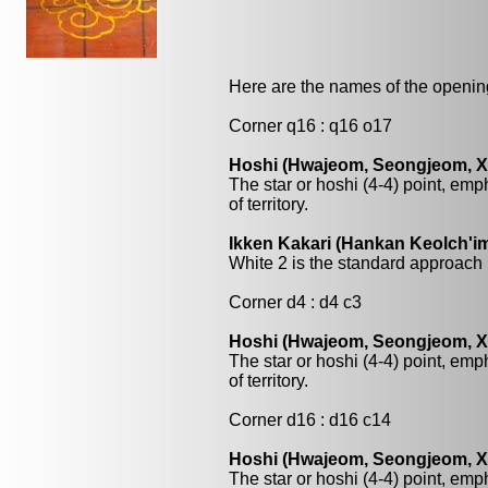
Here are the names of the openings
Corner q16 : q16 o17
Hoshi (Hwajeom, Seongjeom, Xin
The star or hoshi (4-4) point, emp
of territory.
Ikken Kakari (Hankan Keolch'im
White 2 is the standard approach 
Corner d4 : d4 c3
Hoshi (Hwajeom, Seongjeom, Xin
The star or hoshi (4-4) point, emp
of territory.
Corner d16 : d16 c14
Hoshi (Hwajeom, Seongjeom, Xin
The star or hoshi (4-4) point, emp