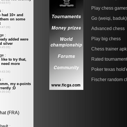
Play chess game
Go (weiqi, baduk)
Advanced chess
Play big chess
Chess trainer apk
Rated tournamen
Poker texas hold
Fischer random c