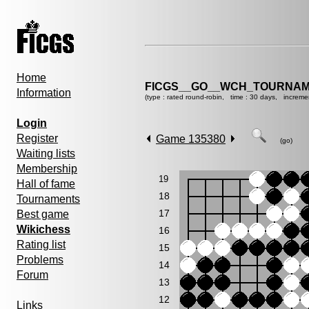
Home
FICGS__GO__WCH_TOURNAM
Information
(type : rated round-robin, time : 30 days, increme
Login
Register
Game 135380
(go)
Waiting lists
Membership
19
Hall of fame
18
Tournaments
17
Best game
Wikichess
16
Rating list
15
Problems
14
Forum
13
12
Links