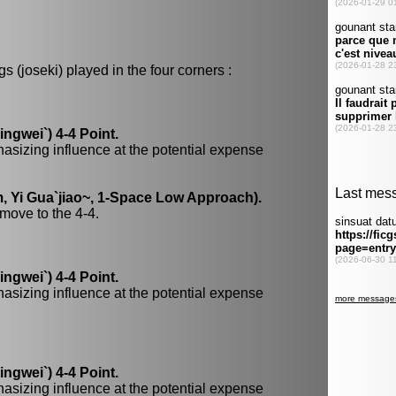
 (joseki) played in the four corners :
gwei`) 4-4 Point.
hasizing influence at the potential expense
, Yi Gua`jiao~, 1-Space Low Approach).
move to the 4-4.
gwei`) 4-4 Point.
hasizing influence at the potential expense
gwei`) 4-4 Point.
hasizing influence at the potential expense