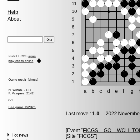
11
10
Help
About
9
8
7
6
5
Install FICGS
apps
4
play chess online
3
2
Game result (chess)
1
N. Wilson, 2121
a
b
c
d
e
f
g
F. Vasquez, 2142
0-1
See game 152325
Last move :
1-0
2022 November 
[Event "
FICGS__GO__WCH_TO
Hot news
[Site "FICGS"]