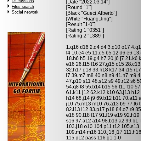
Discussions
[Date "2022.03.14"]
Files search
[Round "1"]
Social network
[Black "
Gueci,Alberto
"]
[White "
Huang,Jing
"]
[Result "1-0"]
[Rating 1 "0351"]
[Rating 2 "1389"]
1.q16 d16 2.q4 d4 3.q10 o17 4.q14
f4 10.e4 e5 11.d5 b5 12.d6 e6 13.
18.h6 h5 19.g4 h7 20.j6 j7 21.k6 
e16 26.f15 f16 27.g15 c15 28.c1
32.h17 g18 33.h18 k17 34.j15 r1
l7 39.m7 m8 40.n8 n9 41.n7 m9 42.
47.p10 s11 48.s12 s9 49.r12 s6 5
54.q8 t8 55.b14 b15 56.f11 f10 57
61.k11 j12 62.k12 k10 63.j13 h12
h14 68.j14 j9 69.b12 b11 70.a11 
j10 75.m13 m10 76.a13 b9 77.t6 t
82.l13 l12 83.p17 p18 84.o7 r9 85
e18 90.f18 f17 91.f19 e19 92.h19 
s16 97.a12 a14 98.b13 a2 99.b1 
103.j18 o10 104.p11 t12 105.s13
109.m14 m16 110.j16 j17 111.h16 
115.p12 pass 116.g1 1-0