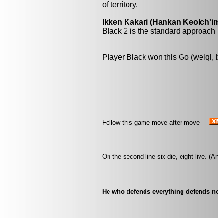
of territory.
Ikken Kakari (Hankan Keolch'im
Black 2 is the standard approach 
Player Black won this Go (weiqi,
Follow this game move after move
On the second line six die, eight live. (
He who defends everything defends not