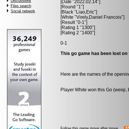
Discussions
[Date "2022.02.14"]
Files search
[Round "1"]
Social network
[Black "
Liao,Eric
"]
[White "
Virely,Daniel Francois
"]
[Result "0-1"]
[Rating 1 "1300"]
[Rating 2 "1400"]
0-1
This go game has been lost on 
Here are the names of the openings
Player White won this Go (weiqi,
Follow this game move after move