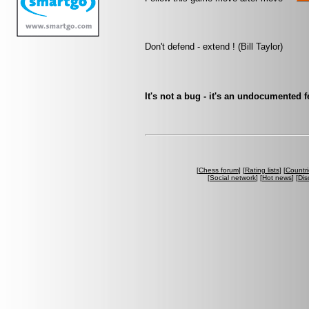
Don't defend - extend ! (Bill Taylor)
It's not a bug - it's an undocumented
[
Chess forum
] [
Rating lists
] [
Countri
[
Social network
] [
Hot news
] [
Dis