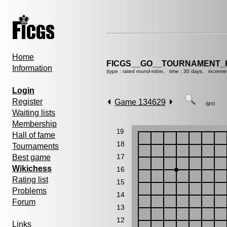
Home
FICGS__GO__TOURNAMENT_K
Information
(type : rated round-robin, time : 30 days, increme
Login
Register
Game 134629
(go)
Waiting lists
Membership
19
Hall of fame
18
Tournaments
17
Best game
Wikichess
16
Rating list
15
Problems
14
Forum
13
12
Links