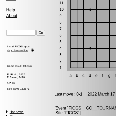
11
10
Help
About
9
8
7
6
5
Install FICGS
apps
4
play chess online
3
2
Game result (chess)
1
E. Riccio, 2475
a
b
c
d
e
f
g
F. Bleker, 2498
1/2-1/2
See game 152671
Last move :
0-1
2022 March 17 
[Event "
FICGS__GO__TOURNAM
Hot news
[Site "FICGS"]