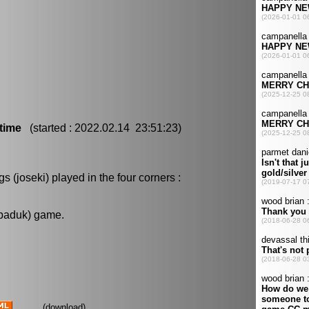
time
(started : 2022.02.14 23:51:23)
 (joseki) played in the four corners :
 baduk) game.
(
download
)