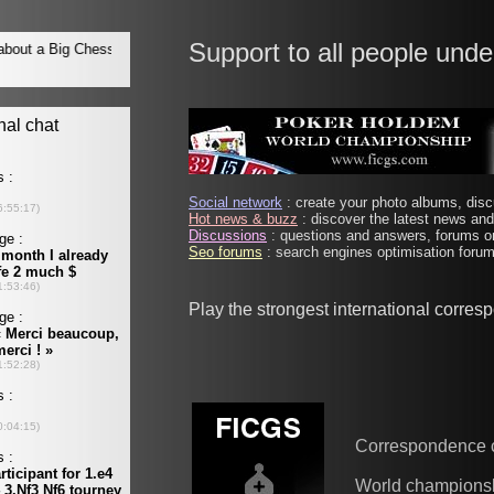
Support to all people unde
Social network
: create your photo albums, discu
Hot news & buzz
: discover the latest news and 
Discussions
: questions and answers, forums on
Seo forums
: search engines optimisation forums
Play the strongest international corre
Correspondence 
World champions