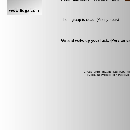
The L-group is dead. (Anonymous)
Go and wake up your luck. (Persian sa
[
Chess forum
] [
Rating lists
] [
Countri
[
Social network
] [
Hot news
] [
Dis