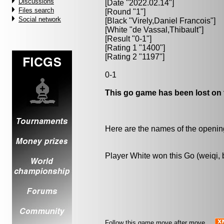
Discussions
[Date "2022.02.14"]
Files search
[Round "1"]
Social network
[Black "
Virely,Daniel Francois
"]
[White "
de Vassal,Thibault
"]
[Result "0-1"]
[Rating 1 "1400"]
[Rating 2 "1197"]
0-1
This go game has been lost on 
Here are the names of the openings
Player White won this Go (weiqi,
Follow this game move after move