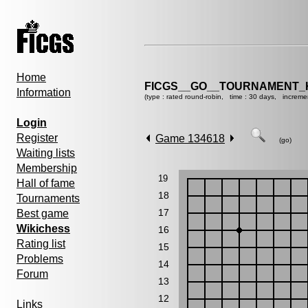
Home
FICGS__GO__TOURNAMENT_K
Information
(type : rated round-robin, time : 30 days, increme
Login
Register
Game 134618
(go)
Waiting lists
Membership
19
Hall of fame
18
Tournaments
17
Best game
Wikichess
16
Rating list
15
Problems
14
Forum
13
12
Links