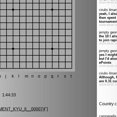
h
j
k
l
m
n
o
p
q
r
s
t
1:44:33
ENT_KYU_II__000074
"]