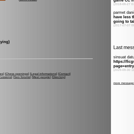
ying)
es
] [
Chess openings
] [
Legal informations
] [
Contact
]
cussions
] [
Seo forums
] [
Meet people
] [
Directory
]