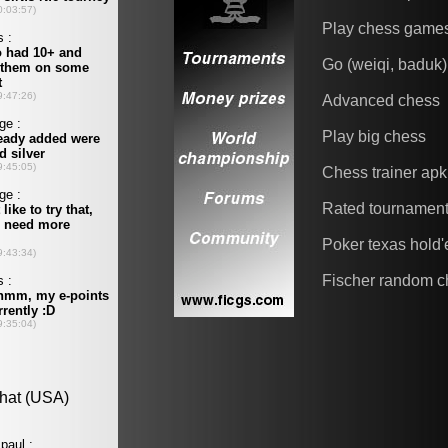
Play chess game
Go (weiqi, baduk)
Advanced chess
Play big chess
Chess trainer apk
Rated tournamen
Poker texas hold
Fischer random c