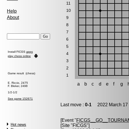
11
10
Help
About
9
8
7
6
5
Install FICGS
apps
4
play chess online
3
2
Game result (chess)
1
E. Riccio, 2475
a
b
c
d
e
f
g
F. Bleker, 2498
1/2-1/2
See game 152671
Last move :
0-1
2022 March 17 
[Event "
FICGS__GO__TOURNAM
Hot news
[Site "FICGS"]