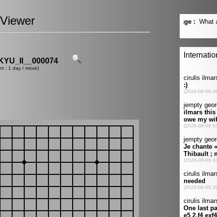
Viewer
YU_II__000074
nt : 1 day / move)