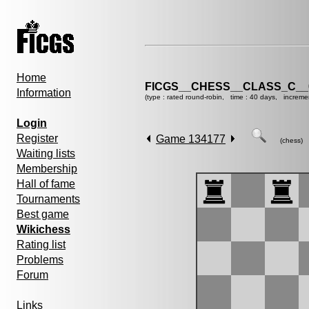
Home
FICGS__CHESS__CLASS_C__
Information
(type : rated round-robin, time : 40 days, increme
Login
Register
Game 134177
(chess)
Waiting lists
Membership
Hall of fame
Tournaments
Best game
Wikichess
Rating list
Problems
Forum
Links