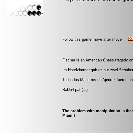
Follow this game move after move
Fischer is an American Chess tragedy on
Im Hotelzimmer gab es nur zwei Schaben.
Todos los Maestros de Ajedrez fueron un 
RxDa4 pat (...)
The problem with manipulation is that 
Miami)