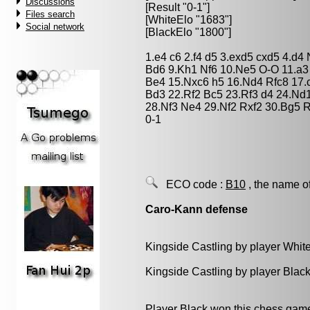
Discussions
[Result "0-1"]
Files search
[WhiteElo "1683"]
Social network
[BlackElo "1800"]
1.e4 c6 2.f4 d5 3.exd5 cxd5 4.d4
Bd6 9.Kh1 Nf6 10.Ne5 O-O 11.a
Be4 15.Nxc6 h5 16.Nd4 Rfc8 17.c
Bd3 22.Rf2 Bc5 23.Rf3 d4 24.Nd
28.Nf3 Ne4 29.Nf2 Rxf2 30.Bg5 
0-1
ECO code :
B10
, the name o
Caro-Kann defense
Kingside Castling by player Whit
Kingside Castling by player Blac
Player Black won this chess gam