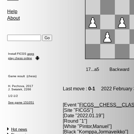
Help
About
Install FICGS
apps
play chess online
Game result (chess)
H. Pechova, 2017
Last move :
0-1
2022 February 
J. Swiatek, 2266
1/2-1/2
See game 151051
[Event "
FICGS__CHESS__CLAS
[Site "FICGS"]
[Date "2022.01.19"]
[Round "1"]
[White "
Pintor,Manuel
"]
Hot news
[Black "
Komppa,Jormaveikko
"]