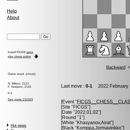
Help
About
Install FICGS
apps
play chess online
Game result (chess)
N. Wilson, 2121
Last move :
0-1
2022 February 
F. Vasquez, 2142
0-1
See game 152325
[Event "
FICGS__CHESS__CLAS
[Site "FICGS"]
[Date "2022.01.02"]
[Round "1"]
[White "
Khasyanov,Airat
"]
Hot news
[Black "
Komppa,Jormaveikko
"]