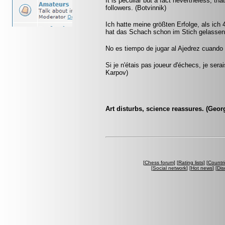
It is peculiar but a fact nevertheless, t
followers. (Botvinnik)
Ich hatte meine größten Erfolge, als ich
hat das Schach schon im Stich gelassen.
No es tiempo de jugar al Ajedrez cuando l
Si je n'étais pas joueur d'échecs, je sera
Karpov)
Art disturbs, science reassures. (Geor
[
Chess forum
] [
Rating lists
] [
Countri
[
Social network
] [
Hot news
] [
Dis