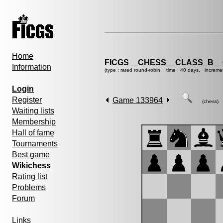
Home
FICGS__CHESS__CLASS_B__
Information
(type : rated round-robin, time : 40 days, increme
Login
Register
Game 133964
(chess)
Waiting lists
Membership
Hall of fame
Tournaments
Best game
Wikichess
Rating list
Problems
Forum
Links