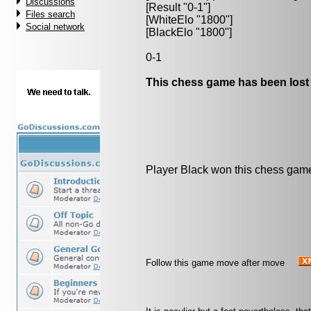
Discussions
[Result "0-1"]
Files search
[WhiteElo "1800"]
Social network
[BlackElo "1800"]
0-1
This chess game has been lost
Player Black won this chess gam
Follow this game move after move