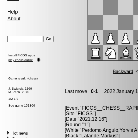
Help
About
Install FICGS
apps
play chess online
Game result (chess)
J. Swiatek, 2266
Last move :
0-1
2022 January 1
M. Pech, 2070
1/2-1/2
See game 151366
[Event "
FICGS__CHESS__RAPI
[Site "FICGS"]
[Date "2021.12.16"]
[Round "1"]
[White "
Perdomo Angulo,Yorvis A
Hot news
[Black "
Lalande,Markus
"]