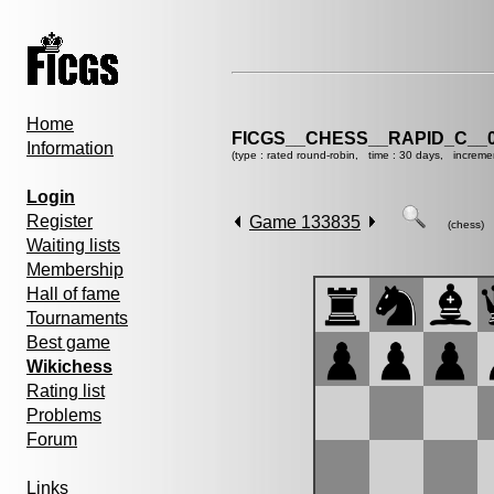
Home
FICGS__CHESS__RAPID_C__0
Information
(type : rated round-robin, time : 30 days, increme
Login
Register
Game 133835
(chess)
Waiting lists
Membership
Hall of fame
Tournaments
Best game
Wikichess
Rating list
Problems
Forum
Links