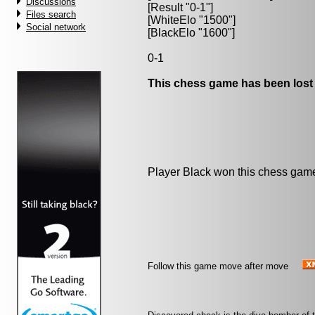
Discussions
[Result "0-1"]
Files search
[WhiteElo "1500"]
Social network
[BlackElo "1600"]
0-1
This chess game has been lost
Player Black won this chess gam
Follow this game move after move