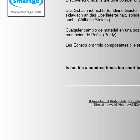
Discovered check is the dive bomber of 
Das Schach ist nichts für kleine Geister,
sklavisch an das Überlieferte hält, sonde
sucht. (Wilhelm Steinitz)
Cualquier cambio de material en una pos
promoción de Peón. (Purdy)
Les Echecs ont trois composantes : le tem
Is not life a hundred times too short t
[
Chess forum
] [
Rating lists
] [
Countri
[
Social network
] [
Hot news
] [
Dis