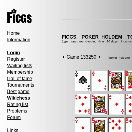
Home
FICGS__POKER_HOLDEM__T
Information
(type : rated round-robin, time : 30 days, increme
Login
Game 133250
(poker_holdem)
Register
Waiting lists
Membership
Hall of fame
Tournaments
Best game
Wikichess
Rating list
Problems
Forum
Links