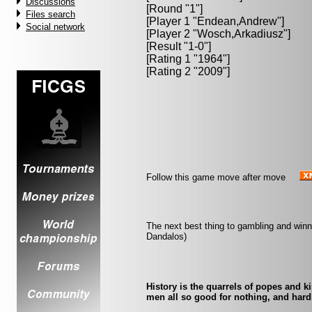
Discussions
[Round "1"]
Files search
[Player 1 "
Endean,Andrew
"]
Social network
[Player 2 "
Wosch,Arkadiusz
"]
[Result "1-0"]
[Rating 1 "1964"]
[Rating 2 "2009"]
Follow this game move after move
The next best thing to gambling and winn
Dandalos)
History is the quarrels of popes and k
men all so good for nothing, and hard