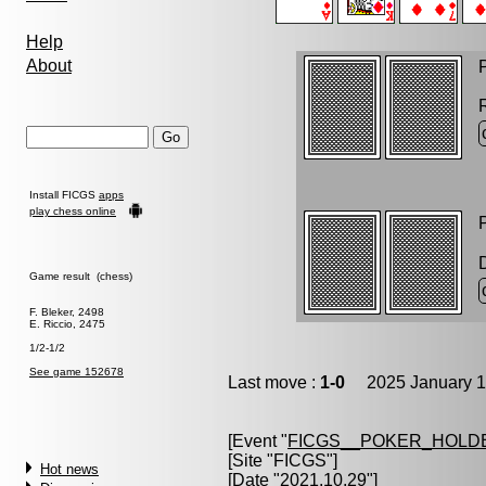
Help
About
P
Install FICGS
apps
play chess online
P
Game result (chess)
F. Bleker, 2498
E. Riccio, 2475
1/2-1/2
See game 152678
Last move :
1-0
2025 January 1
[Event "
FICGS__POKER_HOLD
[Site "FICGS"]
Hot news
[Date "2021.10.29"]