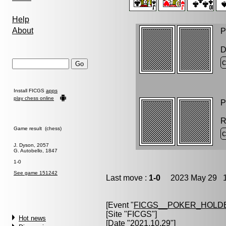
Help
About
P
D
c
Install FICGS
apps
play chess online
P
R
Game result (chess)
c
J. Dyson, 2057
G. Autobello, 1847
1-0
See game 151242
Last move :
1-0
2023 May 29 1
[Event "
FICGS__POKER_HOLD
[Site "FICGS"]
Hot news
[Date "2021.10.29"]