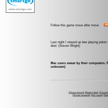
Follow this game move after move
Last night I stayed up late playing poker 
died. (Steven Wright)
Mac users swear by their computers. P
unknown)
[
Chess forum
] [
Rating lists
] [
Countri
[
Social network
] [
Hot news
] [
Dis