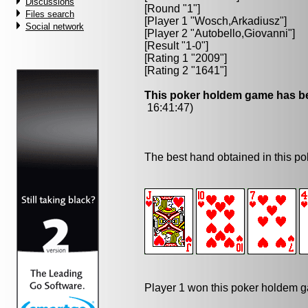
Discussions
[Round "1"]
Files search
[Player 1 "
Wosch,Arkadiusz
"]
Social network
[Player 2 "
Autobello,Giovanni
"]
[Result "1-0"]
[Rating 1 "2009"]
[Rating 2 "1641"]
This poker holdem game has be
16:41:47)
The best hand obtained in this p
Player 1 won this poker holdem 