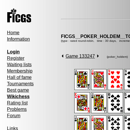
Home
FICGS__POKER_HOLDEM__T
Information
(type : rated round-robin, time : 30 days, increme
Login
Game 133247
(poker_holdem)
Register
Waiting lists
Membership
Hall of fame
Tournaments
Best game
Wikichess
Rating list
Problems
Forum
Links