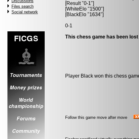
Discussions
[Result "0-1"]
Files search
[WhiteElo "1500"]
Social network
[BlackElo "1634"]
0-1
This chess game has been lost
Player Black won this chess gam
Follow this game move after move