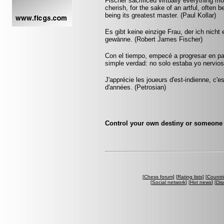
Fischer sacrificed virtually everything m
cherish, for the sake of an artful, often 
being its greatest master. (Paul Kollar)
Es gibt keine einzige Frau, der ich nich
gewänne. (Robert James Fischer)
Con el tiempo, empecé a progresar en pa
simple verdad: no solo estaba yo nervios
J'apprécie les joueurs d'est-indienne, c'e
d'années. (Petrosian)
Control your own destiny or someone e
[
Chess forum
] [
Rating lists
] [
Countri
[
Social network
] [
Hot news
] [
Dis