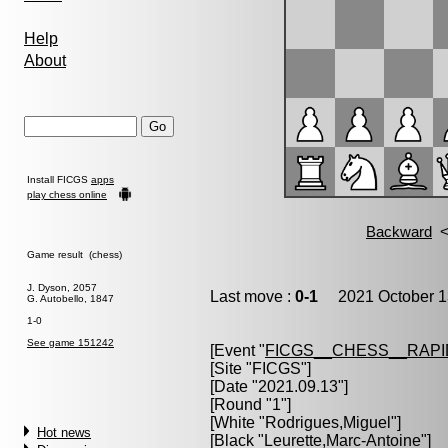
Help
About
Install FICGS
apps
play chess online
Game result (chess)
J. Dyson, 2057
Last move :
0-1
2021 October 1
G. Autobello, 1847
1-0
See game 151242
[Event "
FICGS__CHESS__RAPI
[Site "FICGS"]
[Date "2021.09.13"]
[Round "1"]
[White "
Rodrigues,Miguel
"]
Hot news
[Black "
Leurette,Marc-Antoine
"]