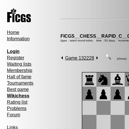
Home
FICGS__CHESS__RAPID_C__0
Information
(type : rated round-robin, time : 30 days, increme
Login
Register
Game 132228
(chess)
Waiting lists
Membership
Hall of fame
Tournaments
Best game
Wikichess
Rating list
Problems
Forum
Links