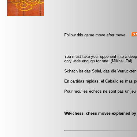
Follow this game move after move
You must take your opponent into a deep 
only wide enough for one. (Mikhail Tal)
Schach ist das Spiel, das die Verrückten 
En partidas rápidas, el Caballo es mas pod
Pour moi, les échecs ne sont pas un jeu 
Wikichess, chess moves explained by '