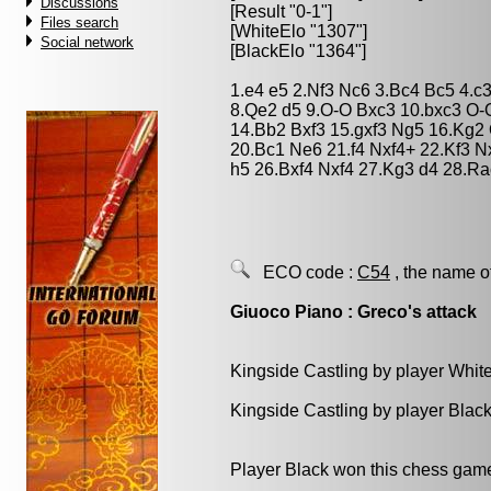
Discussions
[Result "0-1"]
Files search
[WhiteElo "1307"]
Social network
[BlackElo "1364"]
1.e4 e5 2.Nf3 Nc6 3.Bc4 Bc5 4.c
8.Qe2 d5 9.O-O Bxc3 10.bxc3 O-
14.Bb2 Bxf3 15.gxf3 Ng5 16.Kg2
20.Bc1 Ne6 21.f4 Nxf4+ 22.Kf3 
h5 26.Bxf4 Nxf4 27.Kg3 d4 28.R
ECO code :
C54
, the name o
Giuoco Piano : Greco's attack
Kingside Castling by player Whit
Kingside Castling by player Blac
Player Black won this chess gam