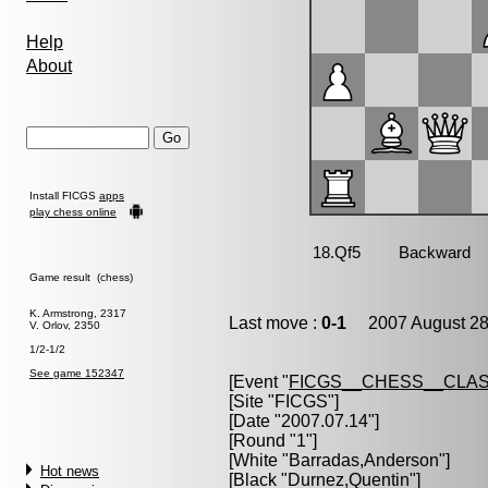
Help
About
Install FICGS
apps
play chess online
Game result (chess)
K. Armstrong, 2317
Last move :
0-1
2007 August 28
V. Orlov, 2350
1/2-1/2
See game 152347
[Event "
FICGS__CHESS__CLAS
[Site "FICGS"]
[Date "2007.07.14"]
[Round "1"]
[White "
Barradas,Anderson
"]
Hot news
[Black "
Durnez,Quentin
"]