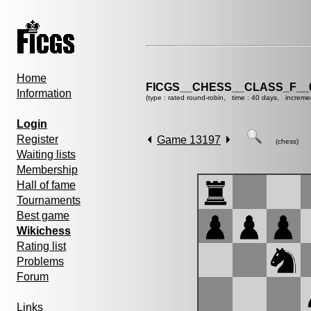
Home
FICGS__CHESS__CLASS_F__
Information
(type : rated round-robin, time : 40 days, increme
Login
Register
Game 13197
(chess)
Waiting lists
Membership
Hall of fame
Tournaments
Best game
Wikichess
Rating list
Problems
Forum
Links