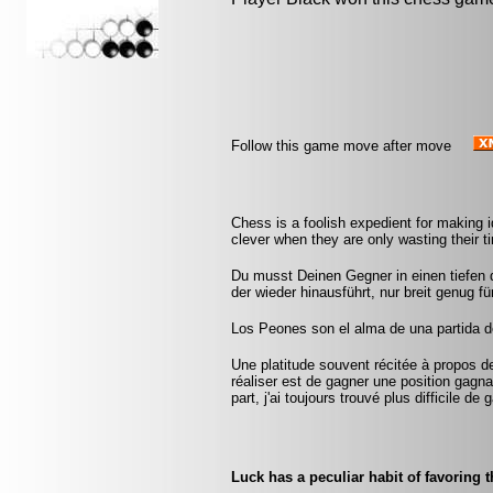
Follow this game move after move
Chess is a foolish expedient for making 
clever when they are only wasting their 
Du musst Deinen Gegner in einen tiefen
der wieder hinausführt, nur breit genug f
Los Peones son el alma de una partida de
Une platitude souvent récitée à propos d
réaliser est de gagner une position gag
part, j'ai toujours trouvé plus difficile d
Luck has a peculiar habit of favoring