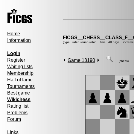
Home
FICGS__CHESS__CLASS_F__
Information
(type : rated round-robin, time : 40 days, increme
Login
Register
Game 13190
(chess)
Waiting lists
Membership
Hall of fame
Tournaments
Best game
Wikichess
Rating list
Problems
Forum
Links