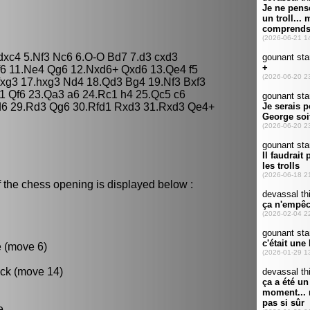
 dxc4 5.Nf3 Nc6 6.O-O Bd7 7.d3 cxd3
f6 11.Ne4 Qg6 12.Nxd6+ Qxd6 13.Qe4 f5
fxg3 17.hxg3 Nd4 18.Qd3 Bg4 19.Nf3 Bxf3
1 Qf6 23.Qa3 a6 24.Rc1 h4 25.Qc5 c6
d6 29.Rd3 Qg6 30.Rfd1 Rxd3 31.Rxd3 Qe4+
 the chess opening is displayed below :
e (move 6)
ack (move 14)
e.