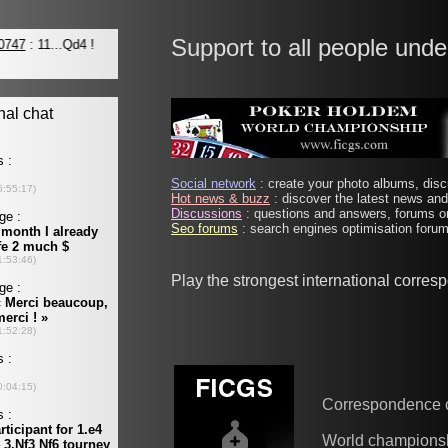
Support to all people unde
Social network
: create your photo albums, discu
Hot news & buzz
: discover the latest news and 
Discussions
: questions and answers, forums on
Seo forums
: search engines optimisation forums
Play the strongest international corre
Correspondence 
World champions