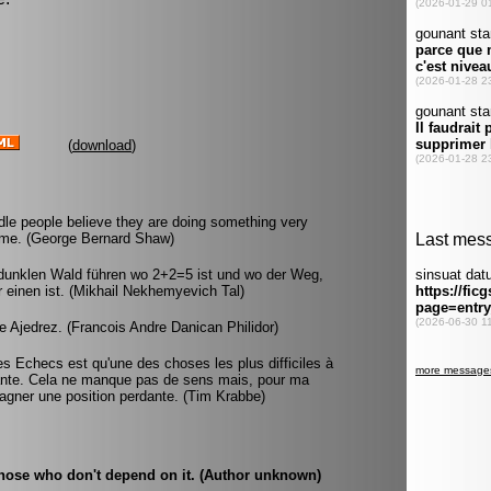
(
download
)
idle people believe they are doing something very
time. (George Bernard Shaw)
 dunklen Wald führen wo 2+2=5 ist und wo der Weg,
ür einen ist. (Mikhail Nekhemyevich Tal)
 Ajedrez. (Francois Andre Danican Philidor)
es Echecs est qu'une des choses les plus difficiles à
nante. Cela ne manque pas de sens mais, pour ma
e gagner une position perdante. (Tim Krabbe)
 those who don't depend on it. (Author unknown)