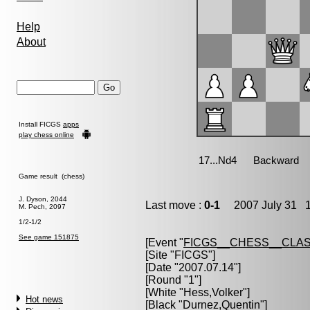
Help
About
Install FICGS
apps
play chess online
Game result (chess)
J. Dyson, 2044
Last move :
0-1
2007 July 31 1
M. Pech, 2097
1/2-1/2
See game 151875
[Event "
FICGS__CHESS__CLAS
[Site "FICGS"]
[Date "2007.07.14"]
[Round "1"]
[White "
Hess,Volker
"]
Hot news
[Black "
Durnez,Quentin
"]