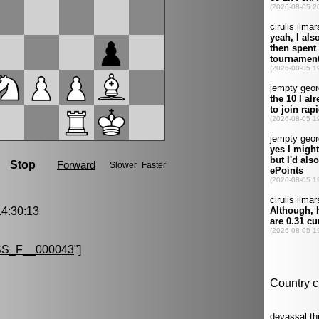
4:30:13
S_F__000043
"]