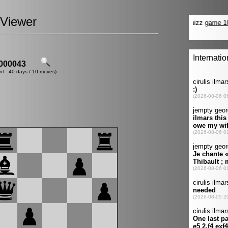
Viewer
000043
nt : 40 days / 10 moves)