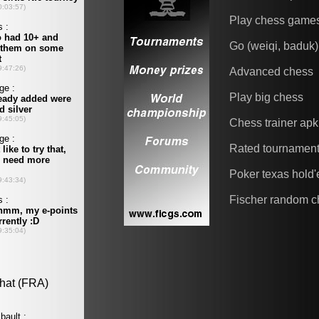
Play chess game
Go (weiqi, baduk)
Advanced chess
Play big chess
Chess trainer apk
Rated tournamen
Poker texas hold
Fischer random c