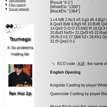
Discussions
[Result "0-1"]
Files search
[WhiteElo "1300"]
Social network
[BlackElo "1364"]
1.c4 Nf6 2.Nc3 e5 3.g3 d5 4.Bg2
8.Qxd3 Bd6 9.Bg5 h6 10.Bxf6 Qx
14.Qe3 O-O-O 15.Nd2 f4 16.Qc3 
20.Bxf3 Nxf3+ 21.Qxf3 h5 22.Rad
26.Rc3 h3 27.Qb6 h2+ 28.Kh1 Q
32.f3 Qxe2 0-1
ECO code :
A16
, the name of
English Opening
Kingside Castling by player Whit
Queenside Castling by player Bl
Player Black won this chess gam