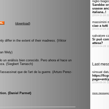
(
download
)
 differ in the extent of their madness. (Viktor
van Wely)
o un análisis bien conocido. Pero ahora el hace un
eza. (Siegbert Tarrasch)
'assassinat que de l'art de la guerre. (Arturo Perez-
tion. (Daniel Parmet)