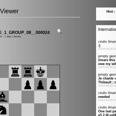
Viewer
_1_GROUP_08__000024
nt : 1 day / move)