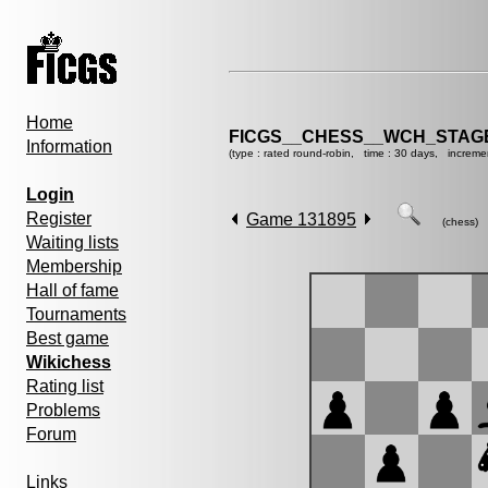
Home
FICGS__CHESS__WCH_STAGE
Information
(type : rated round-robin, time : 30 days, increme
Login
Register
Game 131895
(chess)
Waiting lists
Membership
Hall of fame
Tournaments
Best game
Wikichess
Rating list
Problems
Forum
Links