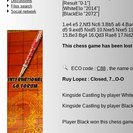
Discussions
[Result "0-1"]
Files search
[WhiteElo "2014"]
Social network
[BlackElo "2072"]
1.e4 e5 2.Nf3 Nc6 3.Bb5 a6 4.Ba
d5 9.exd5 Nxd5 10.Nxe5 Nxe5 11
15.Be3 Bg4 16.Qd3 Rae8 17.Nd2
This chess game has been lost
ECO code :
C88
, the name o
Ruy Lopez : Closed, 7...O-O
Kingside Castling by player Whit
Kingside Castling by player Blac
Player Black won this chess gam