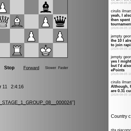
11 2:4:16
_STAGE_1_GROUP_08__000024
"]