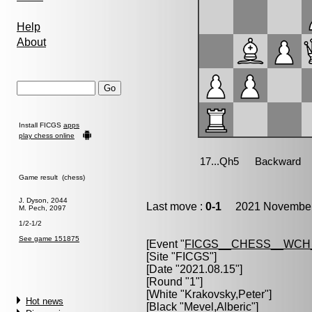
Help
About
Install FICGS
apps
play chess online
Game result (chess)
J. Dyson, 2044
Last move :
0-1
2021 November 
M. Pech, 2097
1/2-1/2
See game 151875
[Event "
FICGS__CHESS__WCH
[Site "FICGS"]
[Date "2021.08.15"]
[Round "1"]
[White "
Krakovsky,Peter
"]
Hot news
[Black "
Mevel,Alberic
"]