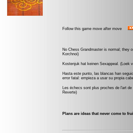
Follow this game move after move
No Chess Grandmaster is normal; they only
Korchnoi)
Kostenjuk hat keinen Sexappeal. (Loek 
Hasta este punto, las blancas han seguid
error fatal: empieza a usar su propia cab
Les échecs sont plus proches de l'art de l
Reverte)
Plans are ideas that never come to frui