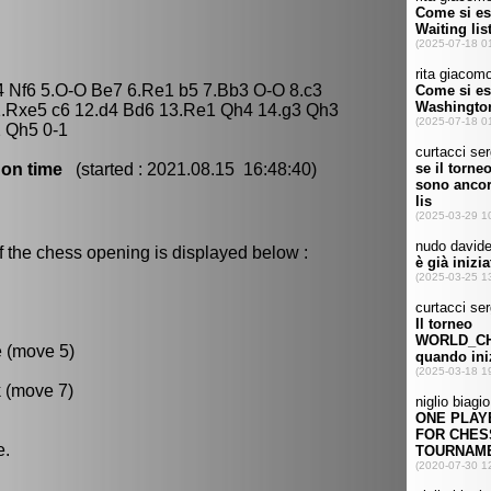
4 Nf6 5.O-O Be7 6.Re1 b5 7.Bb3 O-O 8.c3
.Rxe5 c6 12.d4 Bd6 13.Re1 Qh4 14.g3 Qh3
 Qh5 0-1
 on time
(started : 2021.08.15 16:48:40)
f the chess opening is displayed below :
e (move 5)
k (move 7)
e.