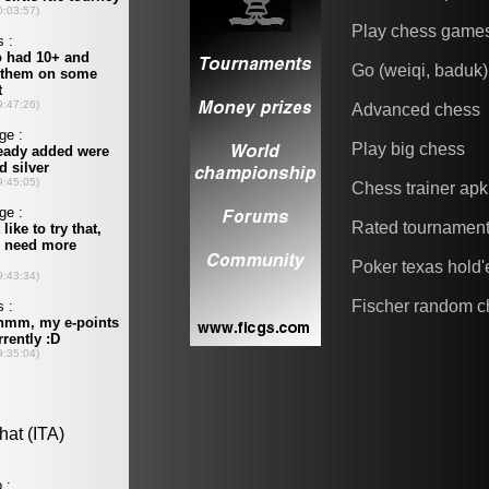
Play chess game
Go (weiqi, baduk)
Advanced chess
Play big chess
Chess trainer apk
Rated tournamen
Poker texas hold
Fischer random c