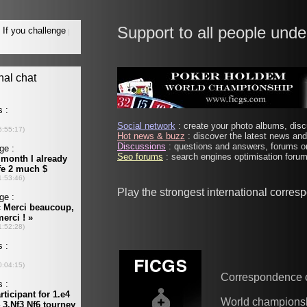
Support to all people unde
Social network
: create your photo albums, discu
Hot news & buzz
: discover the latest news and 
Discussions
: questions and answers, forums on
Seo forums
: search engines optimisation forums
Play the strongest international corre
Correspondence 
World champions