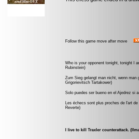
Follow this game move after move
Who is your opponent tonight, tonight I 
Rubinstein)
Zum Sieg gelangt man nicht, wenn man gu
Grigorievitsch Tartakower)
Solo puedes ser bueno en el Ajedrez si 
Les échecs sont plus proches de l'art de l
Reverte)
I live to kill Traxler counterattack. (Ilm