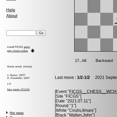
Help
About
Install FICGS
apps
play chess online
Game result (chess)
J. Dyson, 2057
Last move :
1/2-1/2
2021 Septem
G. Autobello, 1847
1-0
See game 151242
[Event "
FICGS__CHESS__WCH
[Site "FICGS"]
[Date "2021.07.11"]
[Round "1"]
[White "
Cirulis,Ilmars
"]
Hot news
[Black "
Walton,John
"]