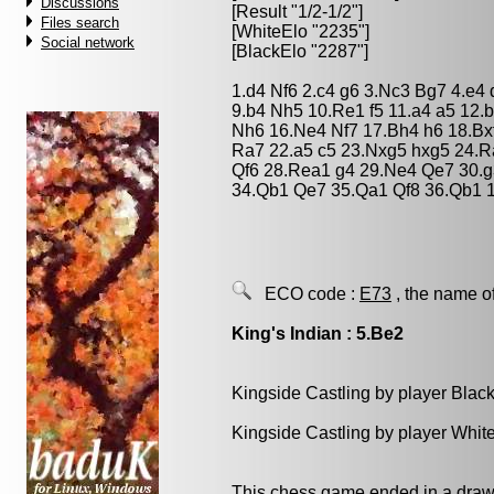
Discussions
[Result "1/2-1/2"]
Files search
[WhiteElo "2235"]
Social network
[BlackElo "2287"]
1.d4 Nf6 2.c4 g6 3.Nc3 Bg7 4.e4
9.b4 Nh5 10.Re1 f5 11.a4 a5 12.
Nh6 16.Ne4 Nf7 17.Bh4 h6 18.Bx
Ra7 22.a5 c5 23.Nxg5 hxg5 24.
Qf6 28.Rea1 g4 29.Ne4 Qe7 30.g
34.Qb1 Qe7 35.Qa1 Qf8 36.Qb1 1
ECO code :
E73
, the name o
King's Indian : 5.Be2
Kingside Castling by player Blac
Kingside Castling by player Whit
This chess game ended in a draw