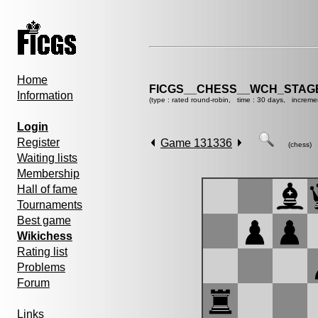
Home
FICGS__CHESS__WCH_STAGE
Information
(type : rated round-robin, time : 30 days, increme
Login
Register
Game 131336
(chess)
Waiting lists
Membership
Hall of fame
Tournaments
Best game
Wikichess
Rating list
Problems
Forum
Links