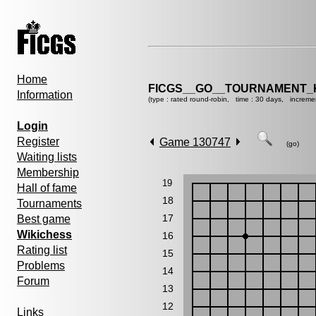
Home
FICGS__GO__TOURNAMENT_K
Information
(type : rated round-robin, time : 30 days, increme
Login
Register
Game 130747
(go)
Waiting lists
Membership
19
Hall of fame
18
Tournaments
17
Best game
Wikichess
16
Rating list
15
Problems
14
Forum
13
12
Links