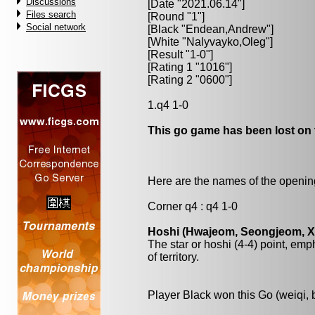
Discussions
[Date "2021.06.14"]
Files search
[Round "1"]
Social network
[Black "
Endean,Andrew
"]
[White "
Nalyvayko,Oleg
"]
[Result "1-0"]
[Rating 1 "1016"]
[Rating 2 "0600"]
1.q4 1-0
This go game has been lost on 
Here are the names of the openings
Corner q4 : q4 1-0
Hoshi (Hwajeom, Seongjeom, Xin
The star or hoshi (4-4) point, emp
of territory.
Player Black won this Go (weiqi,