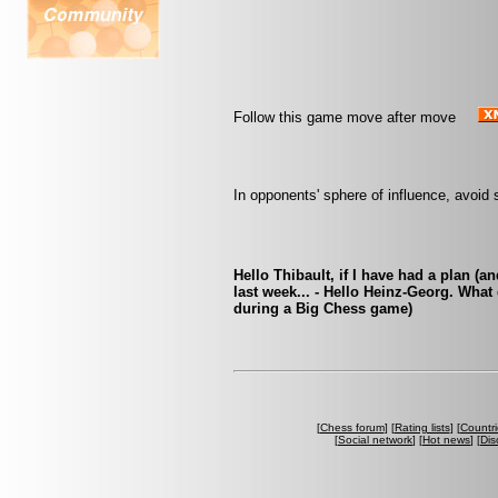
Follow this game move after move
In opponents' sphere of influence, avoid 
Hello Thibault, if I have had a plan (an
last week... - Hello Heinz-Georg. Wha
during a Big Chess game)
[
Chess forum
] [
Rating lists
] [
Countri
[
Social network
] [
Hot news
] [
Dis