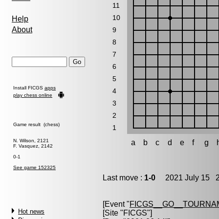
11
10
Help
About
9
8
7
6
5
Install FICGS
apps
4
play chess online
3
2
Game result (chess)
1
N. Wilson, 2121
a
b
c
d
e
f
g
F. Vasquez, 2142
0-1
See game 152325
Last move :
1-0
2021 July 15 2
[Event "
FICGS__GO__TOURNA
Hot news
[Site "FICGS"]