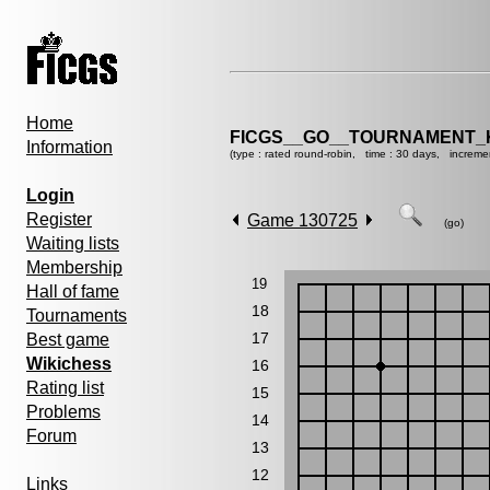
Home
FICGS__GO__TOURNAMENT_K
Information
(type : rated round-robin, time : 30 days, increme
Login
Register
Game 130725
(go)
Waiting lists
Membership
19
Hall of fame
18
Tournaments
17
Best game
Wikichess
16
Rating list
15
Problems
14
Forum
13
12
Links