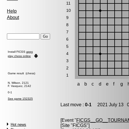
11
10
Help
About
9
8
7
6
5
Install FICGS
apps
4
play chess online
3
2
Game result (chess)
1
N. Wilson, 2121
a
b
c
d
e
f
g
F. Vasquez, 2142
0-1
See game 152325
Last move :
0-1
2021 July 13 0
[Event "
FICGS__GO__TOURNAM
Hot news
[Site "FICGS"]