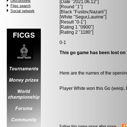
Discussions
[Date "2021.06.12"]
Files search
[Round "1"]
Social network
[Black "
Fustov,Nazarii
"]
[White "
Segur,Laurine
"]
[Result "0-1"]
[Rating 1 "0900"]
[Rating 2 "1180"]
0-1
This go game has been lost on 
Here are the names of the openings
Player White won this Go (weiqi,
Follow this game move after move