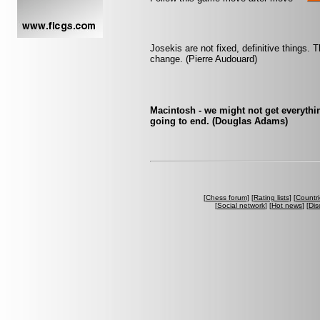
Josekis are not fixed, definitive things
change. (Pierre Audouard)
Macintosh - we might not get everythin
going to end. (Douglas Adams)
[
Chess forum
] [
Rating lists
] [
Countri
[
Social network
] [
Hot news
] [
Dis