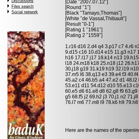
Discussions
[Date "2007.07.12"]
Files search
[Round "1"]
Social network
[Black "
Tamayo,Thomas
"]
[White "
de Vassal,Thibault
"]
[Result "0-1"]
[Rating 1 "1961"]
[Rating 2 "1559"]
1.r16 d16 2.d4 q4 3.p17 c7 4.r6 
9.d15 c16 10.d14 e15 11.g3 n17 1
h16 17.l17 j17 18.k14 n13 19.h15
l18 24.m18 k18 25.n18 j12 26.h1
30.j18 g19 31.k19 h19 32.l19 n10
37.m5 l6 38.q13 e3 39.e4 f3 40.f
45.a2 c4 46.b5 a4 47.e2 d1 48.l2
53.e11 d11 54.d12 d10 55.e13 c10
60.e5 d6 61.e8 d8 62.g8 f9 63.g9
g5 68.f5 j2 69.h2 j3 70.j1 n2 71.j
76.l7 m6 77.m8 l9 78.k6 h9 79.h8 
Here are the names of the openings