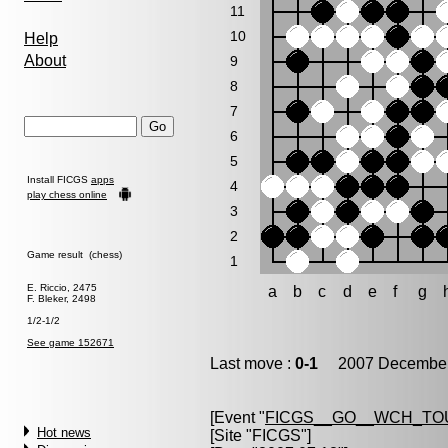
11
10
Help
About
9
8
7
6
5
Install FICGS
apps
4
play chess online
3
2
Game result (chess)
1
E. Riccio, 2475
a
b
c
d
e
f
g
F. Bleker, 2498
1/2-1/2
See game 152671
Last move :
0-1
2007 December 
[Event "
FICGS__GO__WCH_TO
Hot news
[Site "FICGS"]