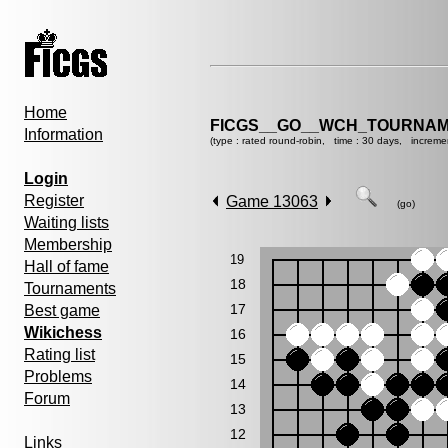
Home
FICGS__GO__WCH_TOURNAM
Information
(type : rated round-robin, time : 30 days, increme
Login
Register
Game 13063
(go)
Waiting lists
Membership
19
Hall of fame
18
Tournaments
17
Best game
Wikichess
16
Rating list
15
Problems
14
Forum
13
12
Links