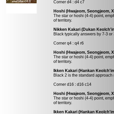
Corner d4 : d4 c7
Hoshi (Hwajeom, Seongjeom, Xin
The star or hoshi (4-4) point, emp
of territory.
Nikken Kakari (Dukan Keolch'im
Black typically answers by 7-3 or 3
Corner q4 : q4 r6
Hoshi (Hwajeom, Seongjeom, Xin
The star or hoshi (4-4) point, emp
of territory.
Ikken Kakari (Hankan Keolch'im
Black 2 is the standard approach 
Corner d16 : d16 c14
Hoshi (Hwajeom, Seongjeom, Xin
The star or hoshi (4-4) point, emp
of territory.
Ikken Kakari (Hankan Keolch'im