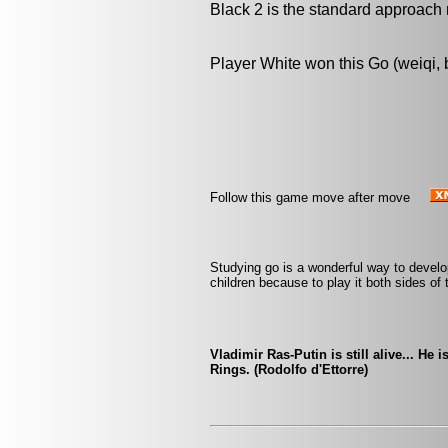
Black 2 is the standard approach 
Player White won this Go (weiqi,
Follow this game move after move
Studying go is a wonderful way to develop 
children because to play it both sides of
Vladimir Ras-Putin is still alive... He 
Rings. (Rodolfo d'Ettorre)