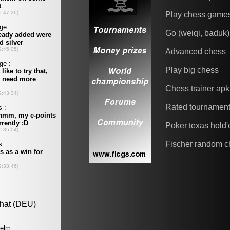
Play chess game
Go (weiqi, baduk)
Advanced chess
Play big chess
Chess trainer apk
Rated tournamen
Poker texas hold
Fischer random c