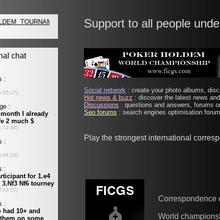
Support to all people unde
Social network
: create your photo albums, discu
Hot news & buzz
: discover the latest news and 
Discussions
: questions and answers, forums on
Seo forums
: search engines optimisation forums
Play the strongest international corre
Correspondence 
World champions