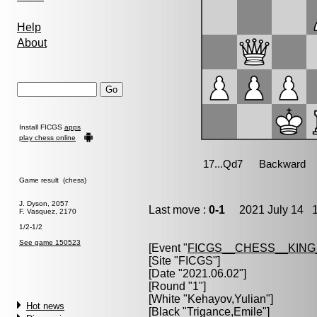
Help
About
Install FICGS
apps
play chess online
Game result (chess)
J. Dyson, 2057
Last move :
0-1
2021 July 14 1
F. Vasquez, 2170
1/2-1/2
See game 150523
[Event "
FICGS__CHESS__KIN
[Site "FICGS"]
[Date "2021.06.02"]
[Round "1"]
[White "
Kehayov,Yulian
"]
Hot news
[Black "
Trigance,Emile
"]