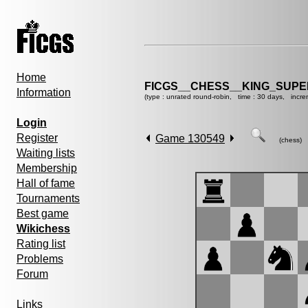
Home
FICGS__CHESS__KING_SUP
Information
(type : unrated round-robin, time : 30 days, incre
Login
Register
Game 130549
(chess)
Waiting lists
Membership
Hall of fame
Tournaments
Best game
Wikichess
Rating list
Problems
Forum
Links