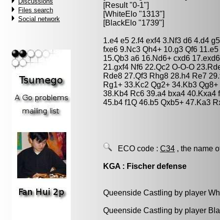
Discussions
[Result "0-1"]
Files search
[WhiteElo "1313"]
Social network
[BlackElo "1739"]
1.e4 e5 2.f4 exf4 3.Nf3 d6 4.d4 g
fxe6 9.Nc3 Qh4+ 10.g3 Qf6 11.e
15.Qb3 a6 16.Nd6+ cxd6 17.exd6
21.gxf4 Nf6 22.Qc2 O-O-O 23.R
Rde8 27.Qf3 Rhg8 28.h4 Re7 29.
Rg1+ 33.Kc2 Qg2+ 34.Kb3 Qg8+ 
38.Kb4 Rc6 39.a4 bxa4 40.Kxa4 f
45.b4 f1Q 46.b5 Qxb5+ 47.Ka3 R
ECO code :
C34
, the name o
KGA : Fischer defense
Queenside Castling by player Wh
Queenside Castling by player Bl