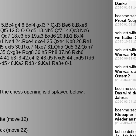
5 5.Bc4 g4 6.Bxf4 gxf3 7.Qxf3 Be6 8.Bxe6
5 Qf5 12.O-O-O d5 13.Nb5 Qf7 14.Qc3 Nc6
 Qd7 18.c3 b5 19.a3 Bxd6 20.Kb1 Bxf4
de1 Ne4 24.Rxe4 dxe4 25.Qxe4 Kb8 26.Re1
f5 exf5 30.Rxe7 Nxe7 31.Qh5 Qd5 32.Qxh7
35.Qxg8+ Rxg8 36.h5 Rh8 37.h6 Rxh6
4 41.b3 f3 42.c4 f2 43.d5 Nxd5 44.cxd5 Rd6
xd5 48.Ka2 Rd3 49.Ka1 Ra3+ 0-1
f the chess opening is displayed below :
ite (move 12)
ack (move 22)