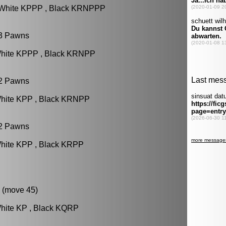
: White KPPP , Black KRNPPP
 3 Pawns
White KPPP , Black KRNPP
 2 Pawns
White KPP , Black KRNPP
 2 Pawns
White KPP , Black KRPP
 (move 45)
White KP , Black KQRP