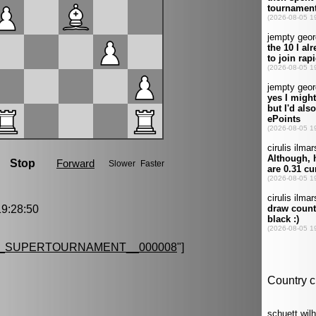
9:28:50
G_SUPERTOURNAMENT__000008
"]