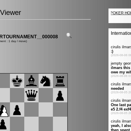
Viewer
ERTOURNAMENT__000008
ment : 1 day / move)