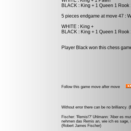
WHITE : King + 1 Pawn
BLACK : King + 1 Queen 1 Rook
5 pieces endgame at move 47 : W
WHITE : King +
BLACK : King + 1 Queen 1 Rook
Player Black won this chess gam
Follow this game move after move
Without error there can be no brilliancy.
Fischer: 'Remis!?' Uhlmann: 'Aber es mus
nehmen das Remis an, wie ich es sage, s
(Robert James Fischer)