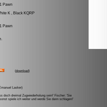
 1 Pawn
hite K , Black KQRP
 1 Pawn
e.
(
download
)
 (Emanuel Lasker)
s doch dreimal Zugwiederholung sein!' Fischer: 'Sie
onst spiele ich weiter und werde Sie dann schlagen!'