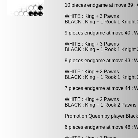
10 pieces endgame at move 39 
WHITE : King + 3 Pawns
BLACK : King + 1 Rook 1 Knight
9 pieces endgame at move 40 : 
WHITE : King + 3 Pawns
BLACK : King + 1 Rook 1 Knight
8 pieces endgame at move 43 : 
WHITE : King + 2 Pawns
BLACK : King + 1 Rook 1 Knight
7 pieces endgame at move 44 : 
WHITE : King + 2 Pawns
BLACK : King + 1 Rook 2 Pawns
Promotion Queen by player Black
6 pieces endgame at move 46 : 