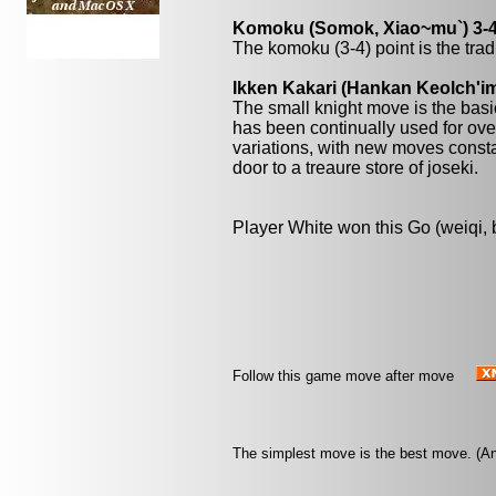
Komoku (Somok, Xiao~mu`) 3-4
The komoku (3-4) point is the trad
Ikken Kakari (Hankan Keolch'im
The small knight move is the basi
has been continually used for over
variations, with new moves const
door to a treaure store of joseki.
Player White won this Go (weiqi,
Follow this game move after move
The simplest move is the best move. (