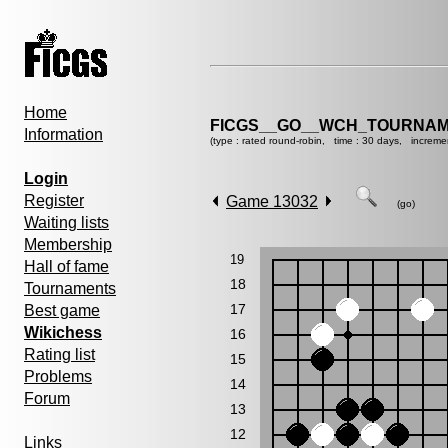
Home
FICGS__GO__WCH_TOURNAM
Information
(type : rated round-robin, time : 30 days, increme
Login
Register
Game 13032
(go)
Waiting lists
Membership
19
Hall of fame
18
Tournaments
17
Best game
Wikichess
16
Rating list
15
Problems
14
Forum
13
12
Links