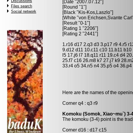
Discussions
[Date "2007.07.12"]
Files search
[Round "1"]
Social network
[Black "
Kis-Kos,Laszlo
"]
[White "
von Erichsen,Svante Carl
[Result "0-1"]
[Rating 1 "2206"]
[Rating 2 "2441"]
1.r16 d17 2.q3 d3 3.p17 r9 4.r5 r
9.d12 d11 10.c11 c10 11.b11 b10 
l5 17.j6 l7 18.q11 r11 19.c4 d4 20
25.f7 c16 26.m8 k7 27.j7 k9 28.m2
33.r4 o5 34.n5 n4 35.p5 o4 36.p4
Here are the names of the openings
Corner q4 : q3 r9
Komoku (Somok, Xiao~mu`) 3-4
The komoku (3-4) point is the trad
Corner d16 : d17 c15