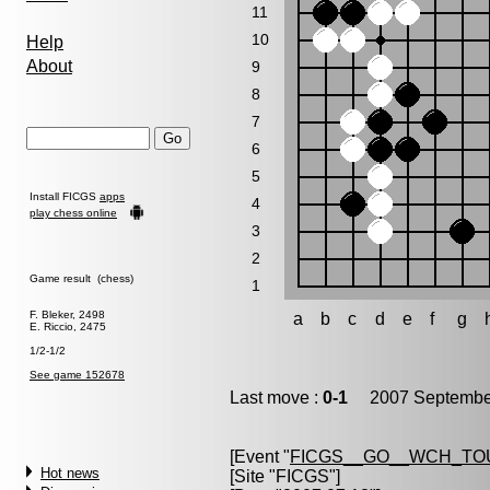
11
10
Help
About
9
8
7
6
5
Install FICGS
apps
4
play chess online
3
2
Game result (chess)
1
F. Bleker, 2498
a
b
c
d
e
f
g
E. Riccio, 2475
1/2-1/2
See game 152678
Last move :
0-1
2007 September
[Event "
FICGS__GO__WCH_TO
Hot news
[Site "FICGS"]