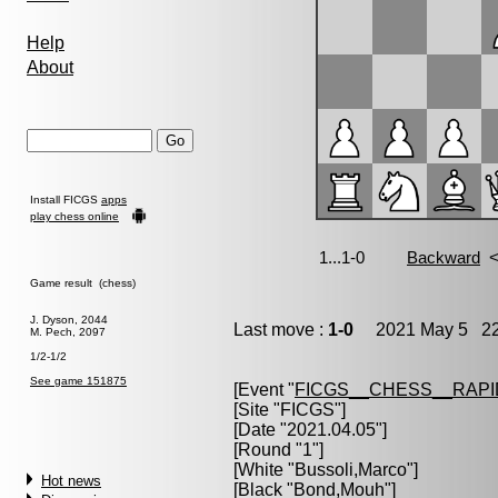
Help
About
Install FICGS
apps
play chess online
Game result (chess)
J. Dyson, 2044
Last move :
1-0
2021 May 5 22
M. Pech, 2097
1/2-1/2
See game 151875
[Event "
FICGS__CHESS__RAPI
[Site "FICGS"]
[Date "2021.04.05"]
[Round "1"]
[White "
Bussoli,Marco
"]
Hot news
[Black "
Bond,Mouh
"]