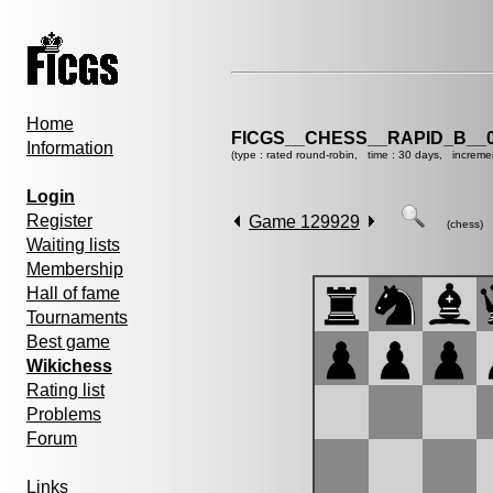
Home
FICGS__CHESS__RAPID_B__0
Information
(type : rated round-robin, time : 30 days, increme
Login
Register
Game 129929
(chess)
Waiting lists
Membership
Hall of fame
Tournaments
Best game
Wikichess
Rating list
Problems
Forum
Links