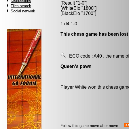
Discussions
[Result "1-0"]
Files search
[WhiteElo "1800"]
Social network
[BlackElo "1700"]
1.d4 1-0
This chess game has been lost
ECO code :
A40
, the name of
Queen's pawn
Player White won this chess gam
Follow this game move after move