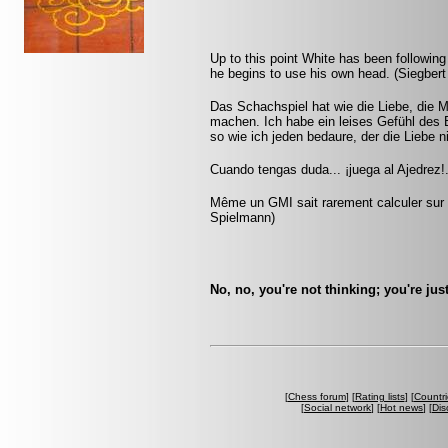
Up to this point White has been following
he begins to use his own head. (Siegbert
Das Schachspiel hat wie die Liebe, die M
machen. Ich habe ein leises Gefühl des 
so wie ich jeden bedaure, der die Liebe n
Cuando tengas duda... ¡juega al Ajedrez!.
Même un GMI sait rarement calculer sur p
Spielmann)
No, no, you're not thinking; you're jus
[
Chess forum
] [
Rating lists
] [
Countri
[
Social network
] [
Hot news
] [
Dis