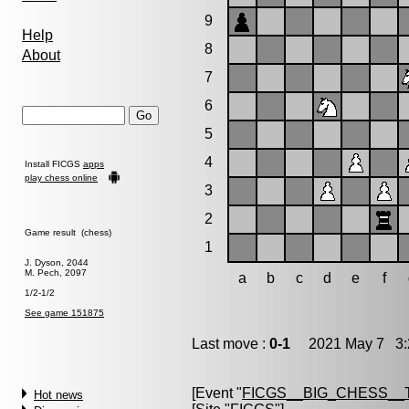
9
Help
8
About
7
6
5
4
Install FICGS
apps
play chess online
3
2
Game result (chess)
1
J. Dyson, 2044
M. Pech, 2097
a
b
c
d
e
f
1/2-1/2
See game 151875
Last move :
0-1
2021 May 7 3:
[Event "
FICGS__BIG_CHESS__
Hot news