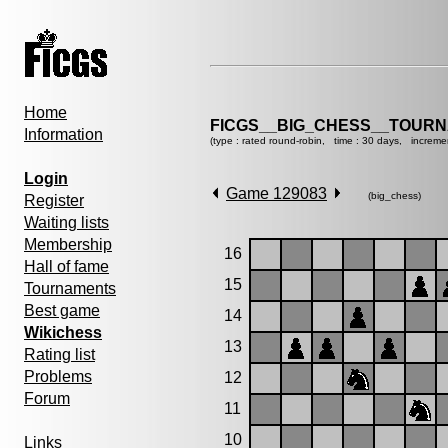
Home
FICGS__BIG_CHESS__TOURN
Information
(type : rated round-robin, time : 30 days, increme
Login
Game 129083
(big_chess)
Register
Waiting lists
Membership
16
Hall of fame
15
Tournaments
Best game
14
Wikichess
13
Rating list
Problems
12
Forum
11
10
Links