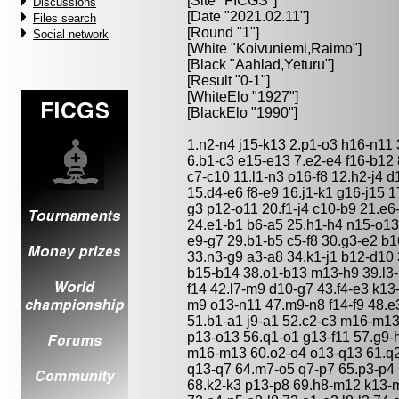
[Site "FICGS"]
Discussions
[Date "2021.02.11"]
Files search
[Round "1"]
Social network
[White "
Koivuniemi,Raimo
"]
[Black "
Aahlad,Yeturu
"]
[Result "0-1"]
[WhiteElo "1927"]
[BlackElo "1990"]
1.n2-n4 j15-k13 2.p1-o3 h16-n11 3
6.b1-c3 e15-e13 7.e2-e4 f16-b12
c7-c10 11.l1-n3 o16-f8 12.h2-j4 
15.d4-e6 f8-e9 16.j1-k1 g16-j15 
g3 p12-o11 20.f1-j4 c10-b9 21.e
24.e1-b1 b6-a5 25.h1-h4 n15-o13
e9-g7 29.b1-b5 c5-f8 30.g3-e2 b
33.n3-g9 a3-a8 34.k1-j1 b12-d10
b15-b14 38.o1-b13 m13-h9 39.l3-
f14 42.l7-m9 d10-g7 43.f4-e3 k13-
m9 o13-n11 47.m9-n8 f14-f9 48.e3
51.b1-a1 j9-a1 52.c2-c3 m16-m13
p13-o13 56.q1-o1 g13-f11 57.g9
m16-m13 60.o2-o4 o13-q13 61.q
q13-q7 64.m7-o5 q7-p7 65.p3-p4 
68.k2-k3 p13-p8 69.h8-m12 k13-