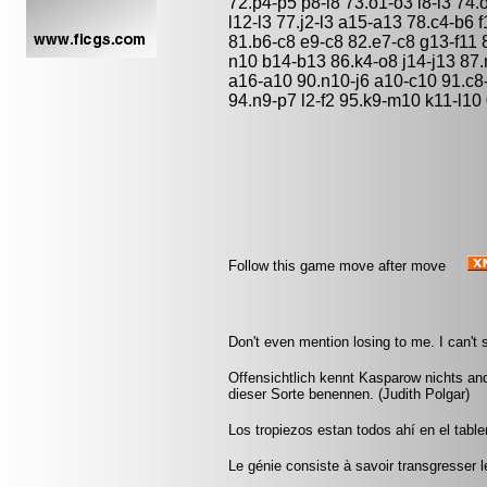
72.p4-p5 p8-l8 73.o1-o3 l8-l3 74
l12-l3 77.j2-l3 a15-a13 78.c4-b6 
81.b6-c8 e9-c8 82.e7-c8 g13-f11
n10 b14-b13 86.k4-o8 j14-j13 87
a16-a10 90.n10-j6 a10-c10 91.c8-d
94.n9-p7 l2-f2 95.k9-m10 k11-l10
Follow this game move after move
Don't even mention losing to me. I can't s
Offensichtlich kennt Kasparow nichts an
dieser Sorte benennen. (Judith Polgar)
Los tropiezos estan todos ahí en el tabl
Le génie consiste à savoir transgresser