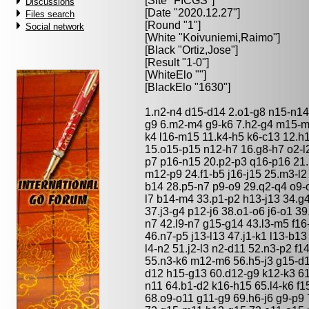
[Site "FICGS"]
Discussions
[Date "2020.12.27"]
Files search
[Round "1"]
Social network
[White "
Koivuniemi,Raimo
"]
[Black "
Ortiz,Jose
"]
[Result "1-0"]
[WhiteElo ""]
[BlackElo "1630"]
1.n2-n4 d15-d14 2.o1-g8 n15-n14
g9 6.m2-m4 g9-k6 7.h2-g4 m15-m1
k4 l16-m15 11.k4-h5 k6-c13 12.h1
15.o15-p15 n12-h7 16.g8-h7 o2-l2
p7 p16-n15 20.p2-p3 q16-p16 21.
m12-p9 24.f1-b5 j16-j15 25.m3-l
b14 28.p5-n7 p9-o9 29.q2-q4 o9-
l7 b14-m4 33.p1-p2 h13-j13 34.g4
37.j3-g4 p12-j6 38.o1-o6 j6-o1 3
n7 42.l9-n7 g15-g14 43.l3-m5 f16
46.n7-p5 j13-l13 47.j1-k1 l13-b1
l4-n2 51.j2-l3 n2-d11 52.n3-p2 f
55.n3-k6 m12-m6 56.h5-j3 g15-d1
d12 h15-g13 60.d12-g9 k12-k3 61
n11 64.b1-d2 k16-h15 65.l4-k6 f
68.o9-o11 g11-g9 69.h6-j6 g9-p9