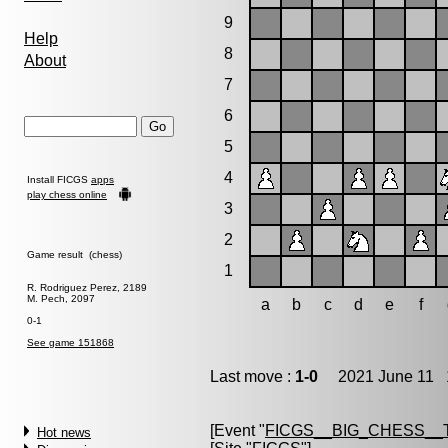
9
Help
8
About
7
6
5
4
Install FICGS
apps
play chess online
3
2
Game result (chess)
1
R. Rodriguez Perez, 2189
M. Pech, 2097
a
b
c
d
e
f
0-1
See game 151868
Last move :
1-0
2021 June 11 1
[Event "
FICGS__BIG_CHESS__
Hot news