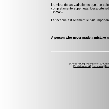
La mitad de las variaciones que son calc
completamente superfluas. Desafortunad
Tinman)
La tactique est l'élément le plus importan
A person who never made a mistake nev
[
Chess forum
] [
Rating lists
] [
Countri
[
Social network
] [
Hot news
] [
Dis