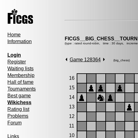
Home
FICGS__BIG_CHESS__TOURN
Information
(type : rated round-robin, time : 30 days, increme
Login
Game 128364
(big_chess)
Register
Waiting lists
Membership
16
Hall of fame
15
Tournaments
Best game
14
Wikichess
13
Rating list
Problems
12
Forum
11
10
Links