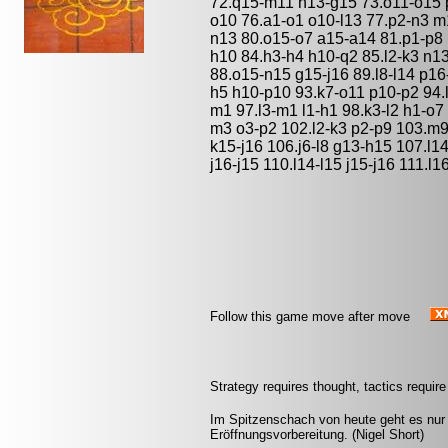
72.q15-m11 h13-g15 73.o11-o15 
o10 76.a1-o1 o10-l13 77.p2-n3 m
n13 80.o15-o7 a15-a14 81.p1-p8 
h10 84.h3-h4 h10-q2 85.l2-k3 n13
88.o15-n15 g15-j16 89.l8-l14 p16
h5 h10-p10 93.k7-o11 p10-p2 94.
m1 97.l3-m1 l1-h1 98.k3-l2 h1-o
m3 o3-p2 102.l2-k3 p2-p9 103.m9
k15-j16 106.j6-l8 g13-h15 107.l14
j16-j15 110.l14-l15 j15-j16 111.l1
Follow this game move after move
Strategy requires thought, tactics requi
Im Spitzenschach von heute geht es nur u
Eröffnungsvorbereitung. (Nigel Short)