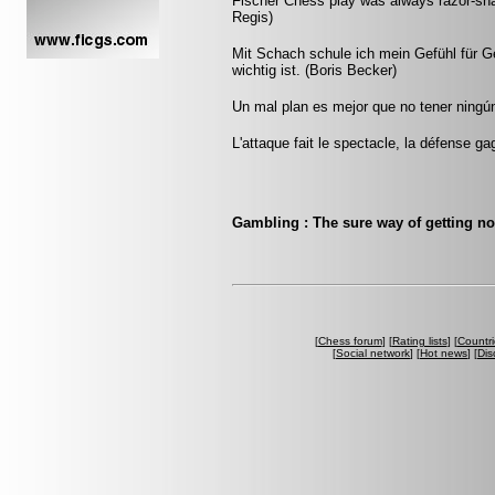
Fischer Chess play was always razor-sharp
Regis)
Mit Schach schule ich mein Gefühl für 
wichtig ist. (Boris Becker)
Un mal plan es mejor que no tener ningún
L'attaque fait le spectacle, la défense ga
Gambling : The sure way of getting n
[
Chess forum
] [
Rating lists
] [
Countri
[
Social network
] [
Hot news
] [
Dis