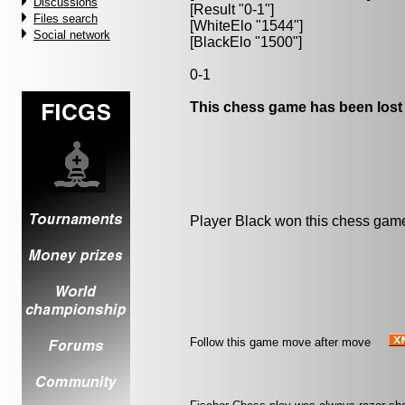
Discussions
[Result "0-1"]
Files search
[WhiteElo "1544"]
Social network
[BlackElo "1500"]
0-1
This chess game has been lost
Player Black won this chess gam
Follow this game move after move