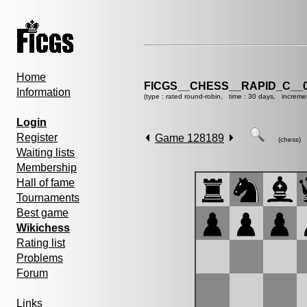
Home
FICGS__CHESS__RAPID_C__0
Information
(type : rated round-robin, time : 30 days, increme
Login
Register
Game 128189
(chess)
Waiting lists
Membership
Hall of fame
Tournaments
Best game
Wikichess
Rating list
Problems
Forum
Links