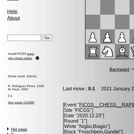
Help
About
Install FICGS
apps
play chess online
Game result (chess)
R. Rodriguez Perez, 2189
Last move :
0-1
2021 January 2
M. Pech, 2097
0-1
See game 151868
[Event "
FICGS__CHESS__RAPI
[Site "FICGS"]
[Date "2020.12.23"]
[Round "1"]
[White "
Niglio,Biagio
"]
Hot news
[Black "
Froschbein,Gundel
"]