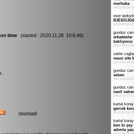
 on time
(started : 2020.11.26 10:6:46)
e.
(
download
)