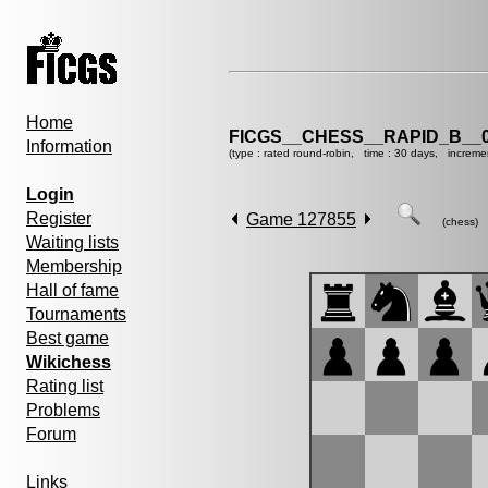
Home
FICGS__CHESS__RAPID_B__0
Information
(type : rated round-robin, time : 30 days, increme
Login
Register
Game 127855
(chess)
Waiting lists
Membership
Hall of fame
Tournaments
Best game
Wikichess
Rating list
Problems
Forum
Links