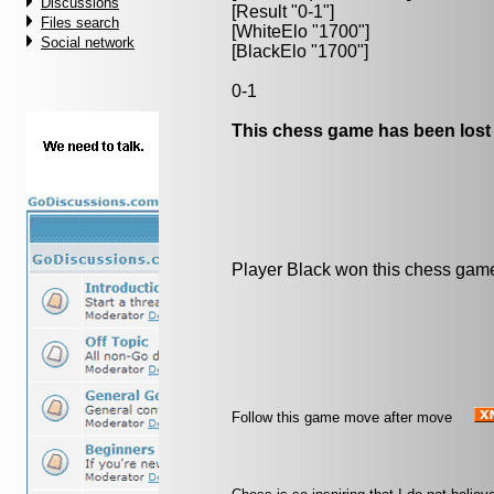
Discussions
[Result "0-1"]
Files search
[WhiteElo "1700"]
Social network
[BlackElo "1700"]
0-1
This chess game has been lost
Player Black won this chess gam
Follow this game move after move