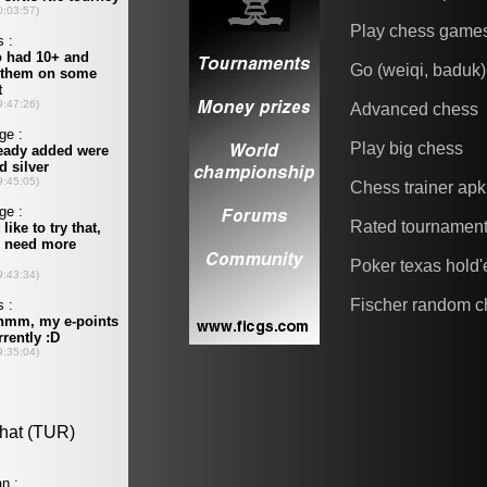
Play chess game
Go (weiqi, baduk)
Advanced chess
Play big chess
Chess trainer apk
Rated tournamen
Poker texas hold
Fischer random c