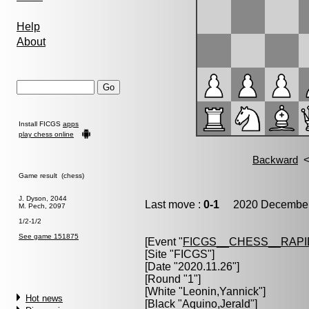
Help
About
Install FICGS
apps
play chess online
Game result (chess)
J. Dyson, 2044
Last move :
0-1
2020 December 
M. Pech, 2097
1/2-1/2
See game 151875
[Event "
FICGS__CHESS__RAPI
[Site "FICGS"]
[Date "2020.11.26"]
[Round "1"]
[White "
Leonin,Yannick
"]
Hot news
[Black "
Aquino,Jerald
"]