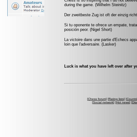
Chess is so inspiring that I do not believ
during the game. (Wilhelm Steinitz)
Der zweitbeste Zug ist oft der einzig rich
Si tu oponente te ofrece un empate, trat
posición peor. (Nigel Short)
La victoire dans une partie d'Echecs appa
loin que l'adversaire. (Lasker)
Luck is what you have left over after 
[
Chess forum
] [
Rating lists
] [
Countri
[
Social network
] [
Hot news
] [
Dis