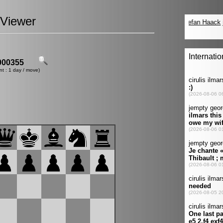
Viewer
00355
nt : 1 day / move)