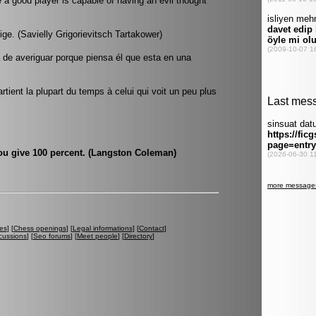
e a good player is capable of having an evil thought
tige. (Savielly Grigorievitsch Tartakower)
a de averiguar porque piensa él que esta en una
rtient la plupart du temps à celui qui voit un peu plus
you give 100 percent. (Langston Coleman)
es
] [
Chess openings
] [
Legal informations
] [
Contact
]
cussions
] [
Seo forums
] [
Meet people
] [
Directory
]