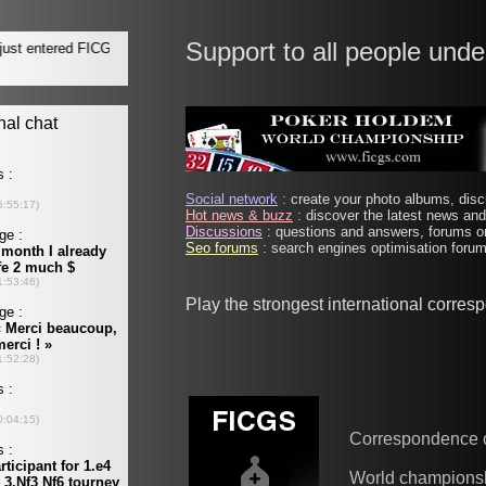
Support to all people unde
Social network
: create your photo albums, discu
Hot news & buzz
: discover the latest news and 
Discussions
: questions and answers, forums on
Seo forums
: search engines optimisation forums
Play the strongest international corre
Correspondence 
World champions