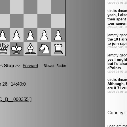
26 14:40:0
D_B__000355
"]