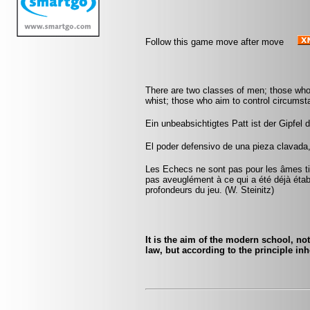
Follow this game move after move
There are two classes of men; those who
whist; those who aim to control circumst
Ein unbeabsichtigtes Patt ist der Gipfe
El poder defensivo de una pieza clavada
Les Echecs ne sont pas pour les âmes tim
pas aveuglément à ce qui a été déjà établ
profondeurs du jeu. (W. Steinitz)
It is the aim of the modern school, not
law, but according to the principle inh