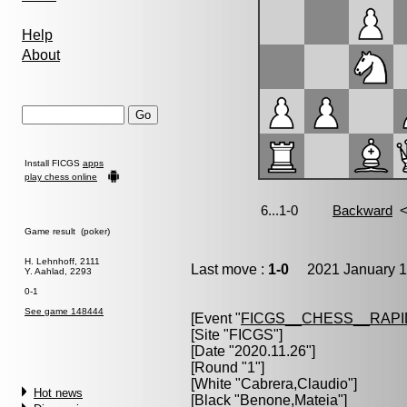
Help
About
Install FICGS
apps
play chess online
Game result (poker)
H. Lehnhoff, 2111
Last move :
1-0
2021 January 1
Y. Aahlad, 2293
0-1
See game 148444
[Event "
FICGS__CHESS__RAPI
[Site "FICGS"]
[Date "2020.11.26"]
[Round "1"]
[White "
Cabrera,Claudio
"]
Hot news
[Black "
Benone,Mateia
"]