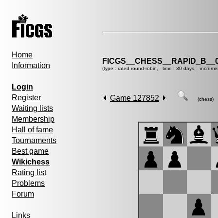
Home
FICGS__CHESS__RAPID_B__0
Information
(type : rated round-robin, time : 30 days, increme
Login
Register
Game 127852
(chess)
Waiting lists
Membership
Hall of fame
Tournaments
Best game
Wikichess
Rating list
Problems
Forum
Links