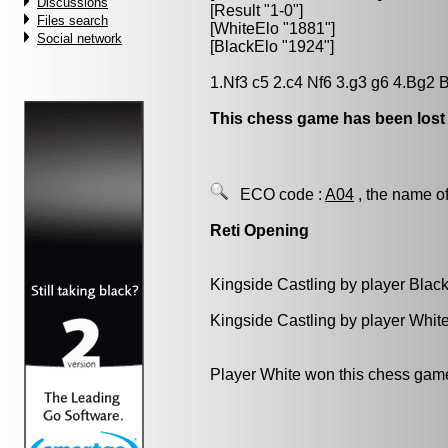
Discussions
[Result "1-0"]
Files search
[WhiteElo "1881"]
Social network
[BlackElo "1924"]
1.Nf3 c5 2.c4 Nf6 3.g3 g6 4.Bg2
This chess game has been lost
ECO code :
A04
, the name of
Reti Opening
Kingside Castling by player Blac
Kingside Castling by player Whit
Player White won this chess gam