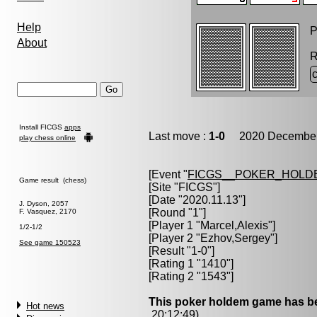
Help
P
About
R
Install FICGS
apps
Last move :
1-0
2020 December 
play chess online
[Event "
FICGS__POKER_HOLD
Game result (chess)
[Site "FICGS"]
[Date "2020.11.13"]
J. Dyson, 2057
[Round "1"]
F. Vasquez, 2170
[Player 1 "
Marcel,Alexis
"]
1/2-1/2
[Player 2 "
Ezhov,Sergey
"]
See game 150523
[Result "1-0"]
[Rating 1 "1410"]
[Rating 2 "1543"]
This poker holdem game has be
Hot news
20:12:49)