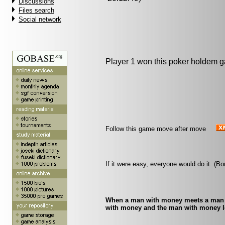
Discussions
Files search
Social network
Player 1 won this poker holdem 
Follow this game move after move
If it were easy, everyone would do it. (B
When a man with money meets a man w
with money and the man with money l