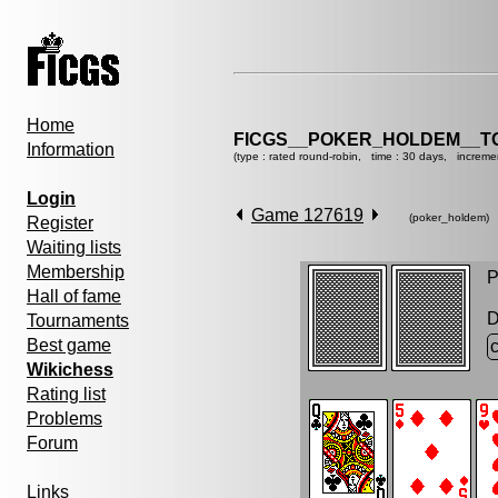
Home
FICGS__POKER_HOLDEM__T
Information
(type : rated round-robin, time : 30 days, increme
Login
Game 127619
(poker_holdem)
Register
Waiting lists
Membership
P
Hall of fame
D
Tournaments
Best game
Wikichess
Rating list
Problems
Forum
Links