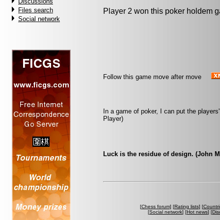
Discussions
Files search
Player 2 won this poker holdem 
Social network
Follow this game move after move
In a game of poker, I can put the players
Player)
Luck is the residue of design. (John M
[
Chess forum
] [
Rating lists
] [
Countri
[
Social network
] [
Hot news
] [
Dis