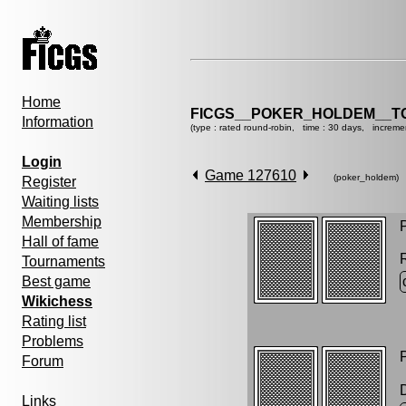
Home
FICGS__POKER_HOLDEM__T
Information
(type : rated round-robin, time : 30 days, increme
Login
Game 127610
(poker_holdem)
Register
Waiting lists
Membership
P
Hall of fame
Tournaments
Best game
Wikichess
Rating list
Problems
P
Forum
Links