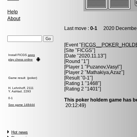
Help
About
Last move :
0-1
2020 December 
[Event "
FICGS__POKER_HOLD
[Site "FICGS"]
Install FICGS
apps
[Date "2020.11.13"]
play chess online
[Round "1"]
[Player 1 "
Puzanov,Vasyl
"]
[Player 2 "
Mathakiya,Azaz
"]
[Result "0-1"]
Game result (poker)
[Rating 1 "1468"]
H. Lehnhoff, 2111
[Rating 2 "1401"]
Y. Aahlad, 2293
0-1
This poker holdem game has be
20:12:49)
See game 148444
Hot news