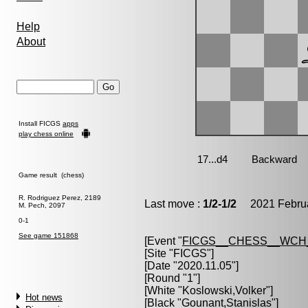
Help
About
Install FICGS
apps
play chess online
Game result (chess)
R. Rodriguez Perez, 2189
Last move :
1/2-1/2
2021 Februa
M. Pech, 2097
0-1
See game 151868
[Event "
FICGS__CHESS__WCH
[Site "FICGS"]
[Date "2020.11.05"]
[Round "1"]
[White "
Koslowski,Volker
"]
Hot news
[Black "
Gounant,Stanislas
"]