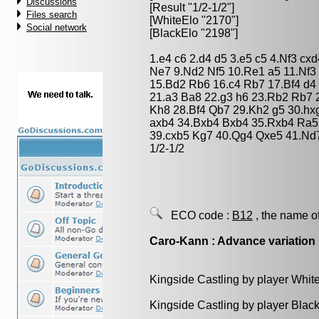
Discussions
[Result "1/2-1/2"]
Files search
[WhiteElo "2170"]
Social network
[BlackElo "2198"]
1.e4 c6 2.d4 d5 3.e5 c5 4.Nf3 c
Ne7 9.Nd2 Nf5 10.Re1 a5 11.Nf3
15.Bd2 Rb6 16.c4 Rb7 17.Bf4 d
21.a3 Ba8 22.g3 h6 23.Rb2 Rb7 
Kh8 28.Bf4 Qb7 29.Kh2 g5 30.hx
axb4 34.Bxb4 Bxb4 35.Rxb4 Ra5
39.cxb5 Kg7 40.Qg4 Qxe5 41.Nd7
1/2-1/2
ECO code :
B12
, the name o
Caro-Kann : Advance variation
Kingside Castling by player Whit
Kingside Castling by player Blac