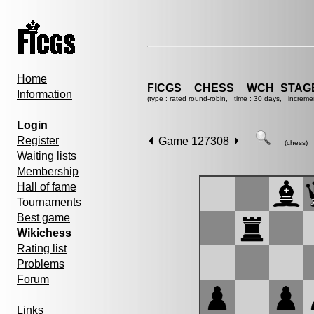
Home
FICGS__CHESS__WCH_STAGE
Information
(type : rated round-robin, time : 30 days, increme
Login
Register
Game 127308
(chess)
Waiting lists
Membership
Hall of fame
Tournaments
Best game
Wikichess
Rating list
Problems
Forum
Links