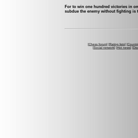
For to win one hundred victories in on
subdue the enemy without fighting is t
[
Chess forum
] [
Rating lists
] [
Countri
[
Social network
] [
Hot news
] [
Dis