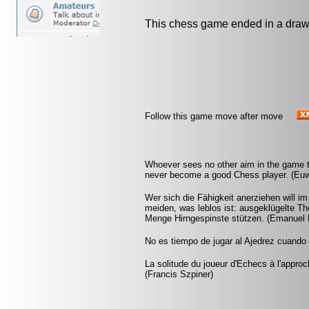
This chess game ended in a draw
Follow this game move after move
Whoever sees no other aim in the game th
never become a good Chess player. (Eu
Wer sich die Fähigkeit anerziehen will i
meiden, was leblos ist: ausgeklügelte Th
Menge Hirngespinste stützen. (Emanuel 
No es tiempo de jugar al Ajedrez cuando l
La solitude du joueur d'Echecs à l'appr
(Francis Szpiner)