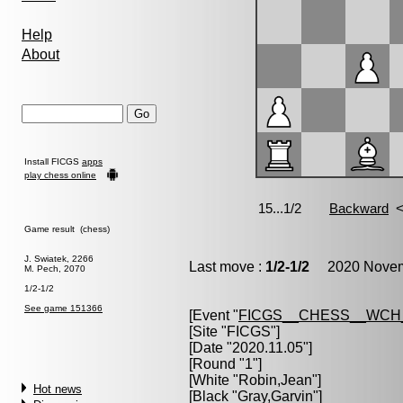
Help
About
Install FICGS
apps
play chess online
Game result (chess)
J. Swiatek, 2266
Last move :
1/2-1/2
2020 Novemb
M. Pech, 2070
1/2-1/2
See game 151366
[Event "
FICGS__CHESS__WCH
[Site "FICGS"]
[Date "2020.11.05"]
[Round "1"]
[White "
Robin,Jean
"]
Hot news
[Black "
Gray,Garvin
"]