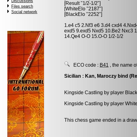
Discussions
[Result "1/2-1/2"]
Files search
[WhiteElo "2187"]
Social network
[BlackElo "2252"]
1.e4 c5 2.Nf3 e6 3.d4 cxd4 4.Nxd
exd5 9.exd5 Nxd5 10.Be2 Nxc3 
14.Qe4 O-O 15.O-O 1/2-1/2
ECO code :
B41
, the name o
Sicilian : Kan, Maroczy bind (Ret
Kingside Castling by player Blac
Kingside Castling by player Whit
This chess game ended in a draw