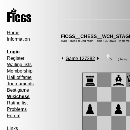
Home
FICGS__CHESS__WCH_STAGE
Information
(type : rated round-robin, time : 30 days, increme
Login
Register
Game 127282
(chess)
Waiting lists
Membership
Hall of fame
Tournaments
Best game
Wikichess
Rating list
Problems
Forum
Links