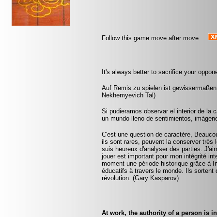
Follow this game move after move
It's always better to sacrifice your oppon
Auf Remis zu spielen ist gewissermaßen
Nekhemyevich Tal)
Si pudieramos observar el interior de la
un mundo lleno de sentimientos, imágenes
C'est une question de caractère, Beaucoup
ils sont rares, peuvent la conserver très
suis heureux d'analyser des parties. J'ai
jouer est important pour mon intégrité int
moment une période historique grâce à I
éducatifs à travers le monde. Ils sortent 
révolution. (Gary Kasparov)
At work, the authority of a person is 