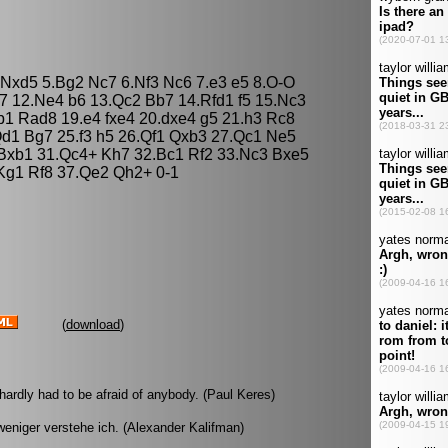
5 Nxd5 5.Bg2 Nc7 6.Nf3 Nc6 7.e3 e5 8.O-O
7 12.Ne4 b6 13.Qc2 Bb7 14.Rfd1 f5 15.Nc3
b1 Rad8 19.e4 fxe4 20.dxe4 g5 21.h3 Rc8
d1 Bg7 25.f3 h5 26.Qf1 Qxb3 27.Qc1 Ne5
 Bxb1 31.Qc4+ Kh7 32.Bc1 Rf2 33.Nc3 Bxe5
Kg1 Rf8 37.Qe2 Qh2+ 0-1
(
download
)
hardly had to be afraid of anybody. (Paul Keres)
eniger verstehe ich. (Alexander Kalifman)