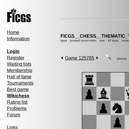
Home
FICGS__CHESS__THEMATIC_
Information
(type : unrated round-robin, time : 40 days, incre
Login
Register
Game 125785
(chess)
Waiting lists
Membership
Hall of fame
Tournaments
Best game
Wikichess
Rating list
Problems
Forum
Links