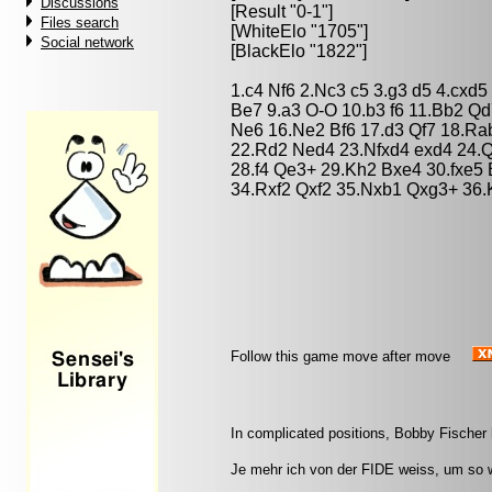
Discussions
[Result "0-1"]
Files search
[WhiteElo "1705"]
Social network
[BlackElo "1822"]
1.c4 Nf6 2.Nc3 c5 3.g3 d5 4.cxd
Be7 9.a3 O-O 10.b3 f6 11.Bb2 Qd
Ne6 16.Ne2 Bf6 17.d3 Qf7 18.Ra
22.Rd2 Ned4 23.Nfxd4 exd4 24.Q
28.f4 Qe3+ 29.Kh2 Bxe4 30.fxe5
34.Rxf2 Qxf2 35.Nxb1 Qxg3+ 36.
Follow this game move after move
In complicated positions, Bobby Fischer 
Je mehr ich von der FIDE weiss, um so w