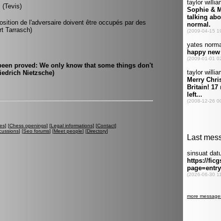
 (Tevis)
osition de l'adversaire doivent être occupés par des
rt Tarrasch)
 been proved: We only know that some things don't
edrich Nietzsche)
es
] [
Chess openings
] [
Legal informations
] [
Contact
]
cussions
] [
Seo forums
] [
Meet people
] [
Directory
]