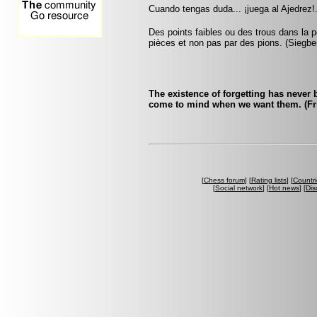
Cuando tengas duda... ¡juega al Ajedrez!.
Des points faibles ou des trous dans la p
pièces et non pas par des pions. (Siegbe
The existence of forgetting has never
come to mind when we want them. (Fri
[
Chess forum
] [
Rating lists
] [
Countri
[
Social network
] [
Hot news
] [
Dis