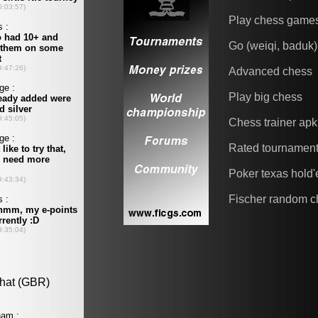
Play chess game
Go (weiqi, baduk)
Advanced chess
Play big chess
Chess trainer apk
Rated tournamen
Poker texas hold
Fischer random c