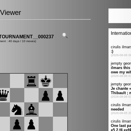
Viewer
TOURNAMENT__000237
ment : 40 days / 10 moves)