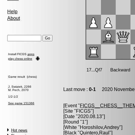
Help
About
Install FICGS
apps
play chess online
Game result (chess)
J. Swiatek, 2266
Last move :
0-1
2020 November 
M. Pech, 2070
1/2-1/2
See game 151366
[Event "
FICGS__CHESS__THE
[Site "FICGS"]
[Date "2020.08.13"]
[Round "1"]
[White "
Horoshilov,Andrey
"]
Hot news
[Black "
Quintero,Raul
"]