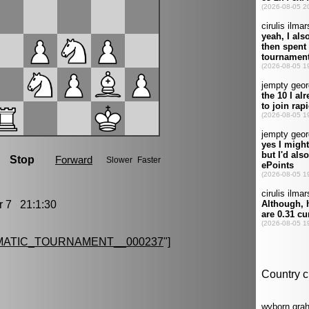
7 21:1:30
MATIC_TOURNAMENT__000237
"]