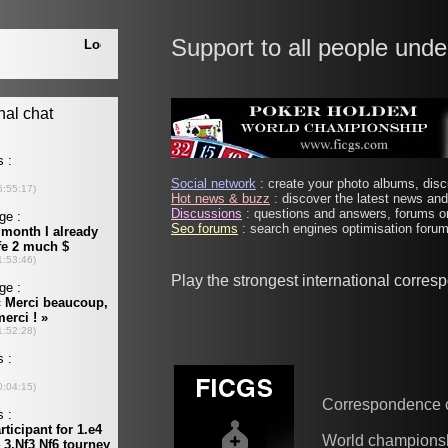
Support to all people unde
Social network
: create your photo albums, discu
Hot news & buzz
: discover the latest news and 
Discussions
: questions and answers, forums on
Seo forums
: search engines optimisation forums
Play the strongest international corre
Correspondence 
World champions