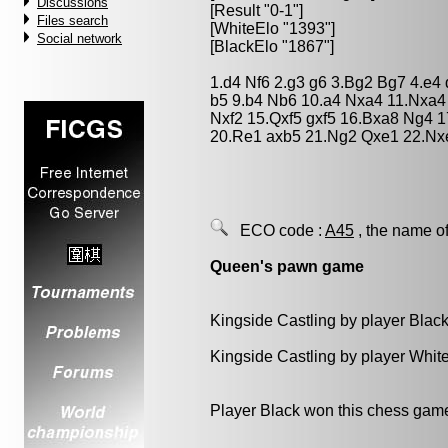
Discussions
[Result "0-1"]
Files search
[WhiteElo "1393"]
Social network
[BlackElo "1867"]
1.d4 Nf6 2.g3 g6 3.Bg2 Bg7 4.e4
b5 9.b4 Nb6 10.a4 Nxa4 11.Nxa4
Nxf2 15.Qxf5 gxf5 16.Bxa8 Ng4 
20.Re1 axb5 21.Ng2 Qxe1 22.Nx
ECO code :
A45
, the name of
Queen's pawn game
Kingside Castling by player Blac
Kingside Castling by player Whit
Player Black won this chess gam