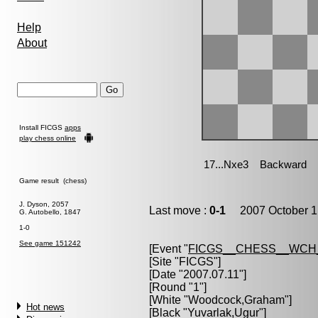
Help
About
Install FICGS
apps
play chess online
Game result (chess)
J. Dyson, 2057
Last move :
0-1
2007 October 1
G. Autobello, 1847
1-0
See game 151242
[Event "
FICGS__CHESS__WCH
[Site "FICGS"]
[Date "2007.07.11"]
[Round "1"]
[White "
Woodcock,Graham
"]
Hot news
[Black "
Yuvarlak,Ugur
"]