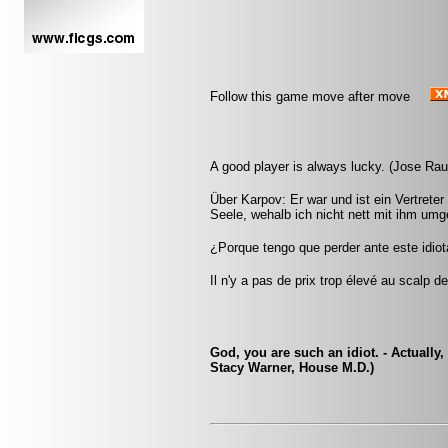
Follow this game move after move
A good player is always lucky. (Jose Ra
Über Karpov: Er war und ist ein Vertreter
Seele, wehalb ich nicht nett mit ihm umg
¿Porque tengo que perder ante este idio
Il n'y a pas de prix trop élevé au scalp d
God, you are such an idiot. - Actually,
Stacy Warner, House M.D.)