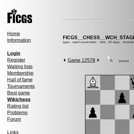
Home
FICGS__CHESS__WCH_STAGE
Information
(type : rated round-robin, time : 30 days, increme
Login
Register
Game 12578
(chess)
Waiting lists
Membership
Hall of fame
Tournaments
Best game
Wikichess
Rating list
Problems
Forum
Links