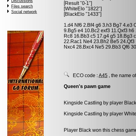
Discussions
[Result "0-1"]
Files search
[WhiteElo "1822"]
Social network
[BlackElo "1433"]
1.d4 Nf6 2.Bf4 g6 3.h3 Bg7 4.e3
9.Bg5 e4 10.Bc2 exf3 11.Qxf3 h
Rc8 16.Bb3 c5 17.g4 g5 18.Bg3 
22.Rac1 Ne4 23.Bh2 Be5 24.Qf3
Nxc4 28.Bxc4 Ne5 29.Bb3 Qf6 30
ECO code :
A45
, the name of
Queen's pawn game
Kingside Castling by player Blac
Kingside Castling by player Whit
Player Black won this chess gam