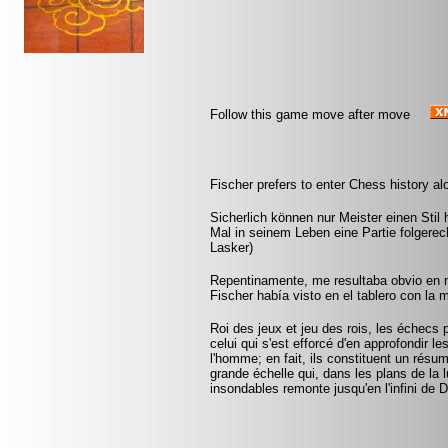
Follow this game move after move
Fischer prefers to enter Chess history al
Sicherlich können nur Meister einen Stil 
Mal in seinem Leben eine Partie folgere
Lasker)
Repentinamente, me resultaba obvio en m
Fischer había visto en el tablero con la m
Roi des jeux et jeu des rois, les échecs p
celui qui s'est efforcé d'en approfondir l
l'homme; en fait, ils constituent un résu
grande échelle qui, dans les plans de la
insondables remonte jusqu'en l'infini de 