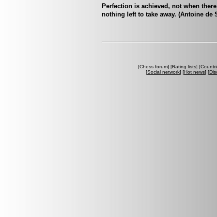
Perfection is achieved, not when there
nothing left to take away. (Antoine de
[
Chess forum
] [
Rating lists
] [
Countri
[
Social network
] [
Hot news
] [
Dis