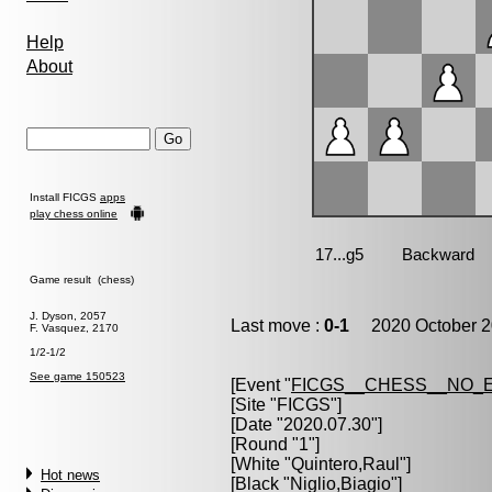
Help
About
Install FICGS
apps
play chess online
Game result (chess)
J. Dyson, 2057
Last move :
0-1
2020 October 2
F. Vasquez, 2170
1/2-1/2
See game 150523
[Event "
FICGS__CHESS__NO_
[Site "FICGS"]
[Date "2020.07.30"]
[Round "1"]
[White "
Quintero,Raul
"]
Hot news
[Black "
Niglio,Biagio
"]