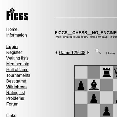
Home
FICGS__CHESS__NO_ENGINE
Information
(type : unrated round-robin, time : 40 days, incre
Login
Register
Game 125608
(chess)
Waiting lists
Membership
Hall of fame
Tournaments
Best game
Wikichess
Rating list
Problems
Forum
Links